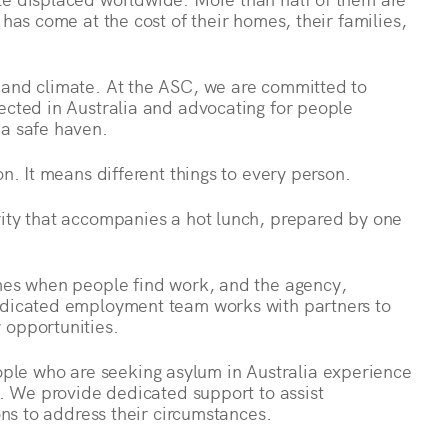
 has come at the cost of their homes, their families,
 and climate. At the ASC, we are committed to
ected in Australia and advocating for people
 a safe haven.
on. It means different things to every person.
rity that accompanies a hot lunch, prepared by one
omes when people find work, and the agency,
dedicated employment team works with partners to
 opportunities.
le who are seeking asylum in Australia experience
ns. We provide dedicated support to assist
ions to address their circumstances.