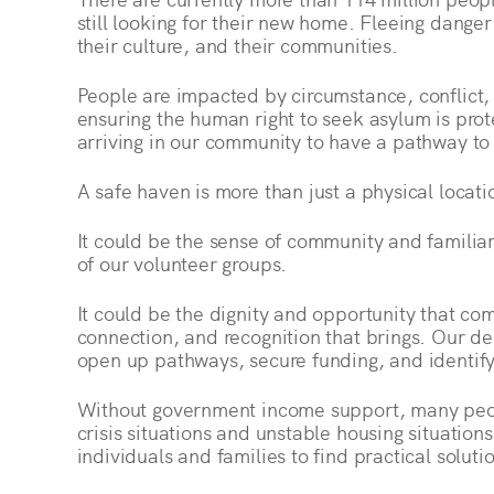
still looking for their new home. Fleeing danger
their culture, and their communities.
People are impacted by circumstance, conflict,
ensuring the human right to seek asylum is prot
arriving in our community to have a pathway to
A safe haven is more than just a physical locati
It could be the sense of community and familia
of our volunteer groups.
It could be the dignity and opportunity that c
connection, and recognition that brings. Our 
open up pathways, secure funding, and identify
Without government income support, many peop
crisis situations and unstable housing situatio
individuals and families to find practical solut