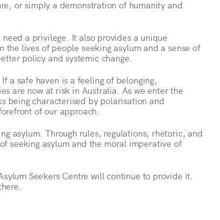
hcare, or simply a demonstration of humanity and
 need a privilege. It also provides a unique
in the lives of people seeking asylum and a sense of
etter policy and systemic change.
 a safe haven is a feeling of belonging,
ies are now at risk in Australia. As we enter the
ks being characterised by polarisation and
 forefront of our approach.
ng asylum. Through rules, regulations, rhetoric, and
f seeking asylum and the moral imperative of
Asylum Seekers Centre will continue to provide it.
there.