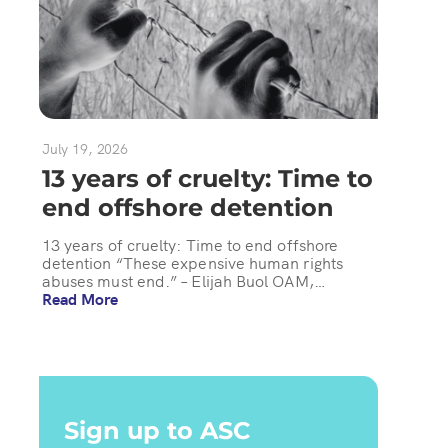
July 19, 2026
13 years of cruelty: Time to
end offshore detention
13 years of cruelty: Time to end offshore
detention “These expensive human rights
abuses must end.” – Elijah Buol OAM,…
Read More
Sign up to ASC