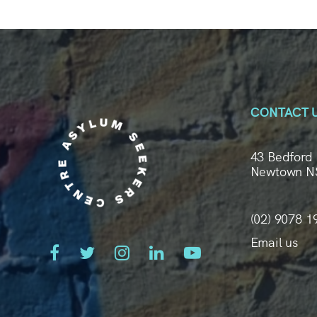
CONTACT 
43 Bedford 
Newtown N
(02) 9078 1
Email us