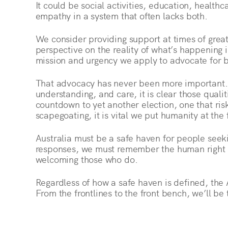
It could be social activities, education, healt
empathy in a system that often lacks both.
We consider providing support at times of great
perspective on the reality of what’s happening 
mission and urgency we apply to advocate for b
That advocacy has never been more important. If
understanding, and care, it is clear those qualit
countdown to yet another election, one that ris
scapegoating, it is vital we put humanity at the
Australia must be a safe haven for people seeki
responses, we must remember the human right o
welcoming those who do.
Regardless of how a safe haven is defined, the 
From the frontlines to the front bench, we’ll be 