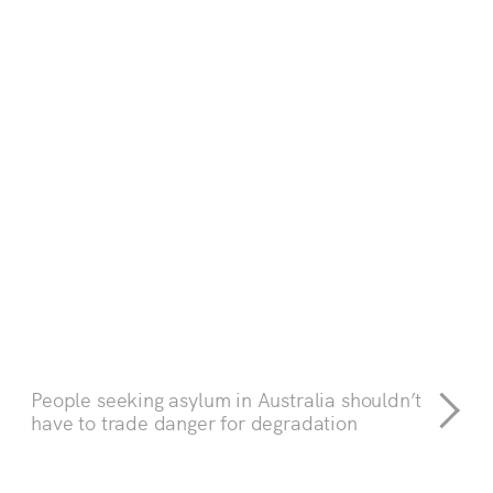
People seeking asylum in Australia shouldn’t
have to trade danger for degradation