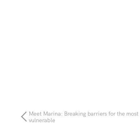
Meet Marina: Breaking barriers for the most
vulnerable