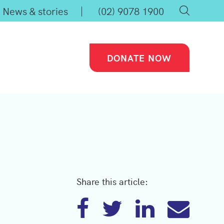
News & stories
(02) 9078 1900
DONATE NOW
Share this article: