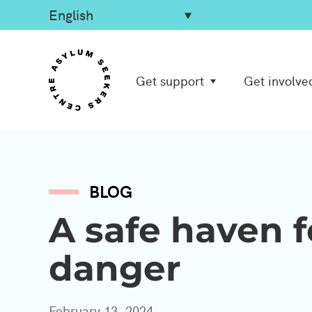
Get support
Get involve
BLOG
A safe haven f
danger
February 13, 2024