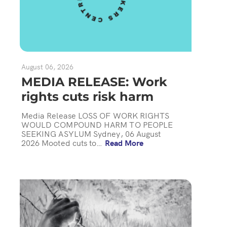
August 06, 2026
MEDIA RELEASE: Work
rights cuts risk harm
Media Release LOSS OF WORK RIGHTS
WOULD COMPOUND HARM TO PEOPLE
SEEKING ASYLUM Sydney, 06 August
2026 Mooted cuts to…
Read More