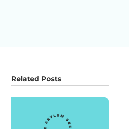
Related Posts