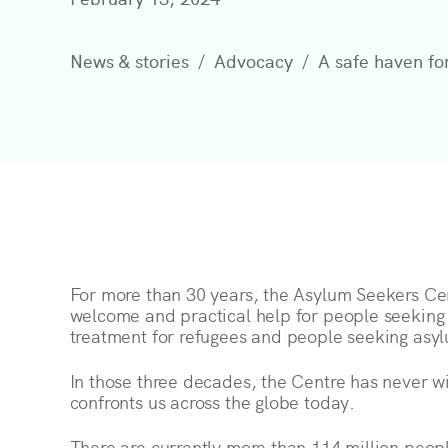
News & stories
Advocacy
A safe haven fo
For more than 30 years, the Asylum Seekers Ce
welcome and practical help for people seeking
treatment for refugees and people seeking asy
In those three decades, the Centre has never wi
confronts us across the globe today.
There are currently more than 114 million peop