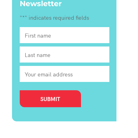
Newsletter
"
*
" indicates required fields