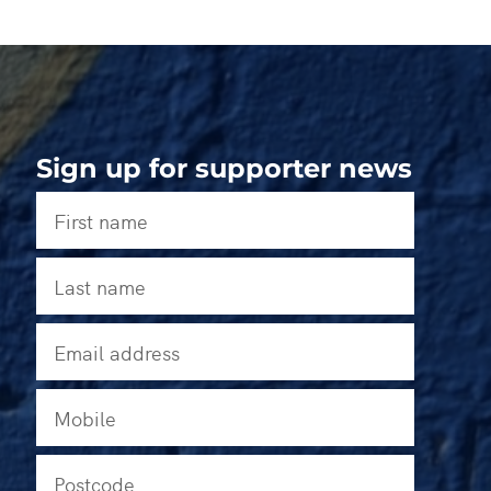
Sign up for supporter news