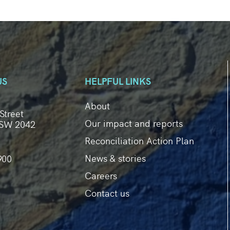
US
HELPFUL LINKS
About
Street
Our impact and reports
SW 2042
Reconciliation Action Plan
News & stories
900
Careers
Contact us