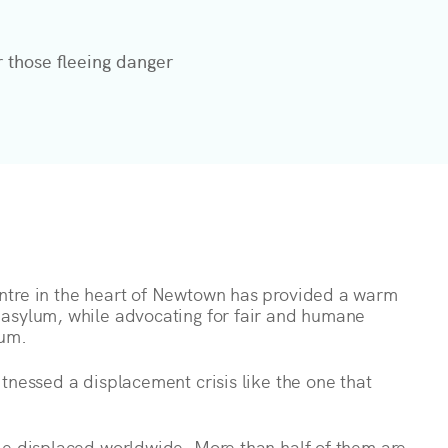
r those fleeing danger
ntre in the heart of Newtown has provided a warm
 asylum, while advocating for fair and humane
lum.
tnessed a displacement crisis like the one that
le displaced worldwide. More than half of them are