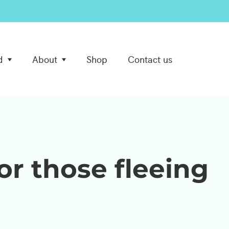
d
About
Shop
Contact us
or those fleeing