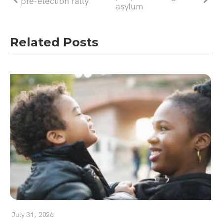
pre-election rally
asylum
Related Posts
July 31, 2026