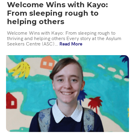
Welcome Wins with Kayo:
From sleeping rough to
helping others
Welcome Wins with Kayo: From sleeping rough to
thriving and helping others Every story at the Asylum
Seekers Centre (ASC)…
Read More