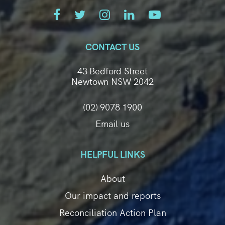
CONTACT US
43 Bedford Street
Newtown NSW 2042
(02) 9078 1900
Email us
HELPFUL LINKS
About
Our impact and reports
Reconciliation Action Plan