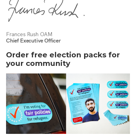
Frances Rush OAM
Chief Executive Officer
Order free election packs for
your community