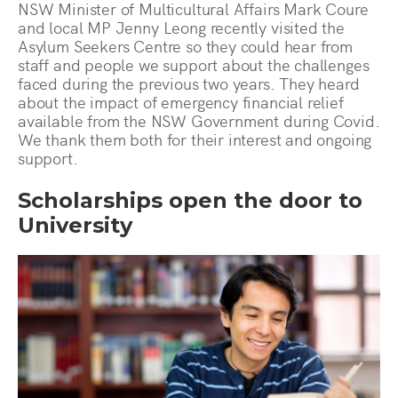
NSW Minister of Multicultural Affairs Mark Coure
and local MP Jenny Leong recently visited the
Asylum Seekers Centre so they could hear from
staff and people we support about the challenges
faced during the previous two years. They heard
about the impact of emergency financial relief
available from the NSW Government during Covid.
We thank them both for their interest and ongoing
support.
Scholarships open the door to
University