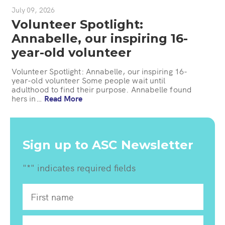
July 09, 2026
Volunteer Spotlight:
Annabelle, our inspiring 16-
year-old volunteer
Volunteer Spotlight: Annabelle, our inspiring 16-
year-old volunteer Some people wait until
adulthood to find their purpose. Annabelle found
hers in…
Read More
Sign up to ASC Newsletter
"
*
" indicates required fields