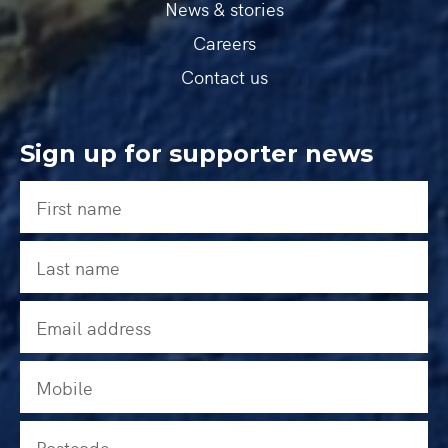
News & stories
Careers
Contact us
Sign up for supporter news