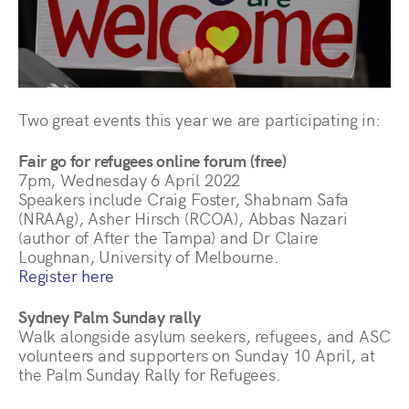
Two great events this year we are participating in:
Fair go for refugees online forum (free)
7pm, Wednesday 6 April 2022
Speakers include Craig Foster, Shabnam Safa
(NRAAg), Asher Hirsch (RCOA), Abbas Nazari
(author of After the Tampa) and Dr Claire
Loughnan, University of Melbourne.
Register here
Sydney Palm Sunday rally
Walk alongside asylum seekers, refugees, and ASC
volunteers and supporters on Sunday 10 April, at
the Palm Sunday Rally for Refugees.