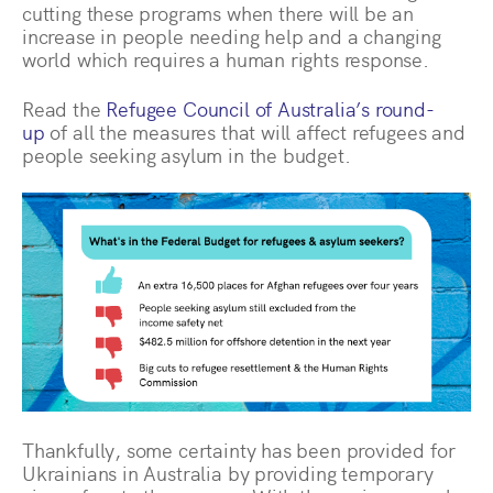
cutting these programs when there will be an
increase in people needing help and a changing
world which requires a human rights response.
Read the
Refugee Council of Australia’s round-
up
of all the measures that will affect refugees and
people seeking asylum in the budget.
Thankfully, some certainty has been provided for
Ukrainians in Australia by providing temporary