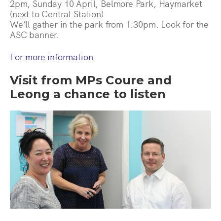
2pm, Sunday 10 April, Belmore Park, Haymarket
(next to Central Station)
We’ll gather in the park from 1:30pm. Look for the
ASC banner.
For more information
Visit from MPs Coure and
Leong a chance to listen