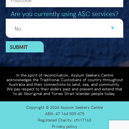
Are you currently using ASC services?
In the spirit of reconciliation, Asylum Seekers Centre
acknowledges the Traditional Custodians of country throughout
Australia and their connections to land, sea, and community.
We pay respect to their elders past and present and extend that
to all Aboriginal and Torres Strait Islander people today.
Copyright ©
2026 Asylum Seekers Centre
ABN: 47 164 509 475
Registered Charity: cfn17163
Privacy policy