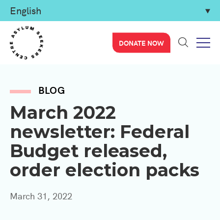
DONATE NOW
BLOG
March 2022
newsletter: Federal
Budget released,
order election packs
March 31, 2022