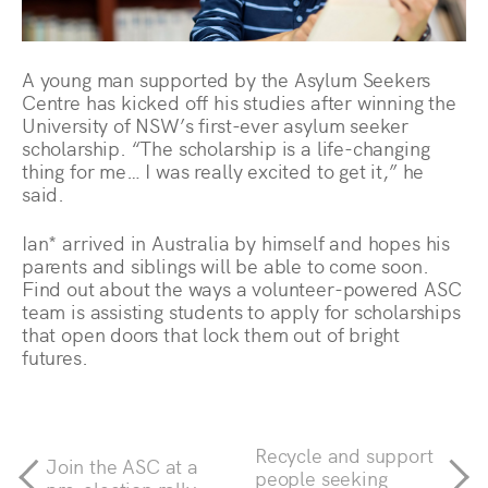
A young man supported by the Asylum Seekers
Centre has kicked off his studies after winning the
University of NSW’s first-ever asylum seeker
scholarship. “The scholarship is a life-changing
thing for me… I was really excited to get it,” he
said.
Ian* arrived in Australia by himself and hopes his
parents and siblings will be able to come soon.
Find out about the ways a volunteer-powered ASC
team is assisting students to apply for scholarships
that open doors that lock them out of bright
futures.
Recycle and support
Join the ASC at a
people seeking