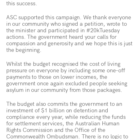
this success.
ASC supported this campaign. We thank everyone
in our community who signed a petition, wrote to
the minister and participated in #20kTuesday
actions. The government heard your calls for
compassion and generosity and we hope this is just
the beginning.
Whilst the budget recognised the cost of living
pressure on everyone by including some one-off
payments to those on lower incomes, the
government once again excluded people seeking
asylum in our community from those packages.
The budget also commits the government to an
investment of $1 billion on detention and
compliance every year, while reducing the funds
for settlement services, the Australian Human
Rights Commission and the Office of the
Commonwealth Ombudsman. There is no logic to