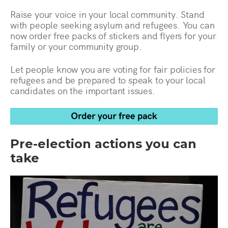
Raise your voice in your local community. Stand
with people seeking asylum and refugees. You can
now order free packs of stickers and flyers for your
family or your community group.
Let people know you are voting for fair policies for
refugees and be prepared to speak to your local
candidates on the important issues.
Pre-election actions you can
take