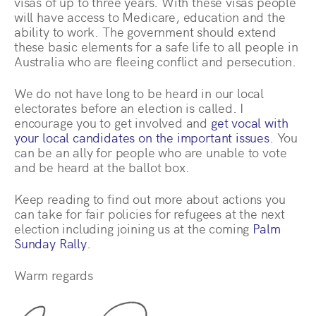
visas of up to three years. With these visas people
will have access to Medicare, education and the
ability to work. The government should extend
these basic elements for a safe life to all people in
Australia who are fleeing conflict and persecution.
We do not have long to be heard in our local
electorates before an election is called. I
encourage you to get involved and
get vocal with
your local candidates on the important issues
. You
can be an ally for people who are unable to vote
and be heard at the ballot box.
Keep reading to find out more about actions you
can take for fair policies for refugees at the next
election including joining us at the coming
Palm
Sunday Rally
.
Warm regards