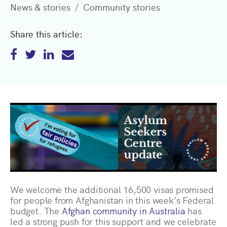
News & stories
Community stories
Share this article:
We welcome the additional 16,500 visas promised
for people from Afghanistan in this week’s Federal
budget. The
Afghan community in Australia
has
led a strong push for this support and we celebrate