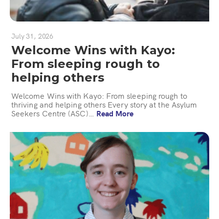
July 31, 2026
Welcome Wins with Kayo:
From sleeping rough to
helping others
Welcome Wins with Kayo: From sleeping rough to
thriving and helping others Every story at the Asylum
Seekers Centre (ASC)…
Read More