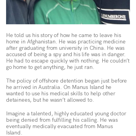
He told us his story of how he came to leave his
home in Afghanistan. He was practicing medicine
after graduating from university in China. He was
accused of being a spy and his life was in danger.
He had to escape quickly with nothing. He couldn’t
go home to get anything, he just ran.
The policy of offshore detention began just before
he arrived in Australia. On Manus Island he
wanted to use his medical skills to help other
detainees, but he wasn’t allowed to.
Imagine a talented, highly educated young doctor
being denied from fulfilling his calling. He was
eventually medically evacuated from Manus
Island.