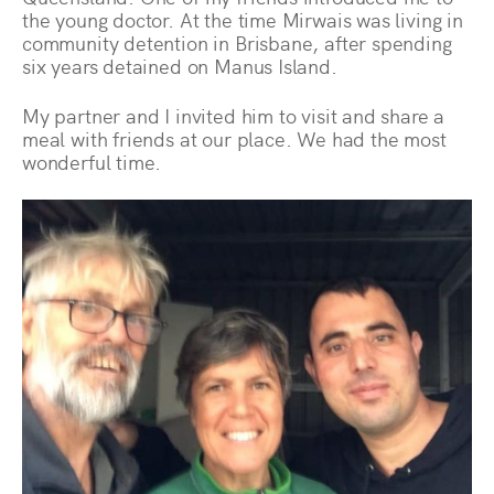
the young doctor. At the time Mirwais was living in
community detention in Brisbane, after spending
six years detained on Manus Island.
My partner and I invited him to visit and share a
meal with friends at our place. We had the most
wonderful time.