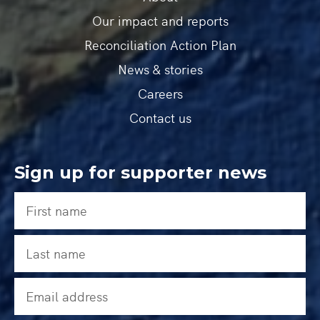
Our impact and reports
Reconciliation Action Plan
News & stories
Careers
Contact us
Sign up for supporter news