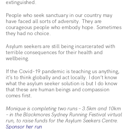
extinguished.
People who seek sanctuary in our country may
have faced all sorts of adversity. They are
courageous people who embody hope. Sometimes
they had no choice.
Asylum seekers are still being incarcerated with
terrible consequences for their health and
wellbeing.
If the Covid-19 pandemic is teaching us anything,
it’s to think globally and act locally. I don’t know
what the asylum seeker solution is but I do know
that these are human beings and compassion
comes first.
Monique is completing two runs – 3.5km and 10km
– in the Blackmores Sydney Running Festival virtual
run, to raise funds for the Asylum Seekers Centre.
Sponsor her run