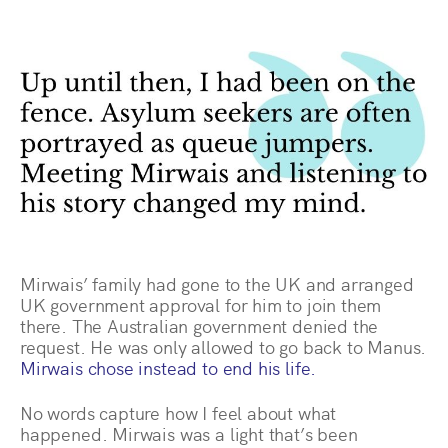
Mirwais’ family had gone to the UK and arranged
UK government approval for him to join them
there. The Australian government denied the
request. He was only allowed to go back to Manus.
Mirwais chose instead to end his life.
No words capture how I feel about what
happened. Mirwais was a light that’s been