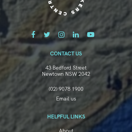
CONTACT US
43 Bedford Street
Newtown NSW 2042
(02) 9078 1900
Email us
HELPFUL LINKS
About