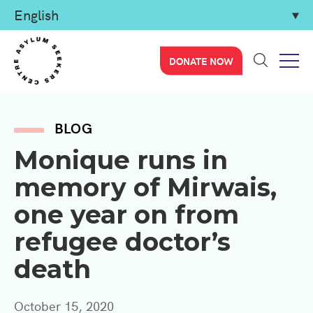
DONATE NOW
BLOG
Monique runs in
memory of Mirwais,
one year on from
refugee doctor’s
death
October 15, 2020