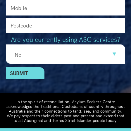
Are you currently using ASC services?
In the spirit of reconciliation, Asylum Seekers Centre
acknowledges the Traditional Custodians of country throughout
Australia and their connections to land, sea, and community.
We pay respect to their elders past and present and extend that
to all Aboriginal and Torres Strait Islander people today.