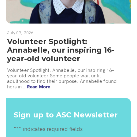
July 09, 2026
Volunteer Spotlight:
Annabelle, our inspiring 16-
year-old volunteer
Volunteer Spotlight: Annabelle, our inspiring 16-
year-old volunteer Some people wait until
adulthood to find their purpose. Annabelle found
hers in…
Read More
Sign up to ASC Newsletter
"
*
" indicates required fields