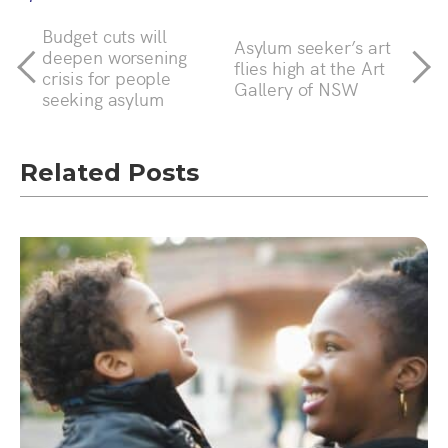
Budget cuts will
Asylum seeker’s art
deepen worsening
flies high at the Art
crisis for people
Gallery of NSW
seeking asylum
Related Posts