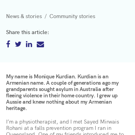
News & stories
Community stories
Share this article:
My name is Monique Kurdian. Kurdian is an
Armenian name. A couple of generations ago my
grandparents sought asylum in Australia after
fleeing violence in their home country. I grew up
Aussie and knew nothing about my Armenian
heritage.
I’m a physiotherapist, and I met Sayed Mirwais
Rohani at a falls prevention program I ran in
Queensland. One of my friends introduced me to