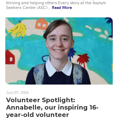
thriving and helping others Every story at the Asylum
Seekers Centre (ASC)…
Read More
July 09, 2026
Volunteer Spotlight:
Annabelle, our inspiring 16-
year-old volunteer