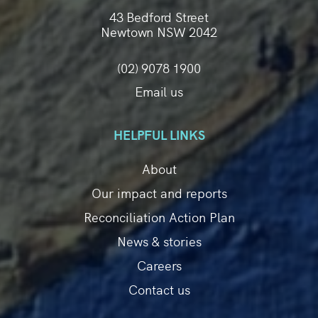
43 Bedford Street
Newtown NSW 2042
(02) 9078 1900
Email us
HELPFUL LINKS
About
Our impact and reports
Reconciliation Action Plan
News & stories
Careers
Contact us