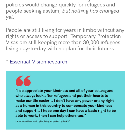
policies would change quickly for refugees and
people seeking asylum,
but nothing has changed
yet
.
People are still living for years in limbo without any
rights or access to support. Temporary Protection
Visas are still keeping more than 30,000 refugees
living day-to-day with no plan for their futures.
*
Essential Vision research