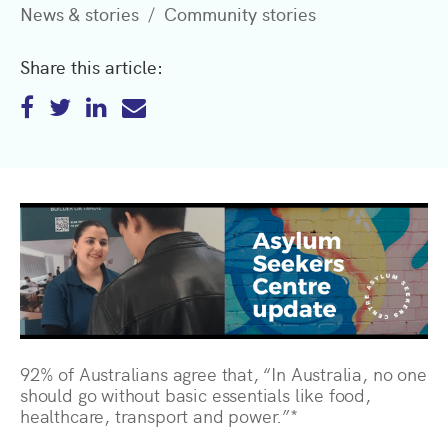
News & stories
Community stories
Share this article:
92% of Australians agree that, “In Australia, no one
should go without basic essentials like food,
healthcare, transport and power.”*