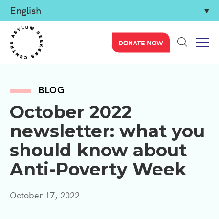
DONATE NOW
BLOG
October 2022
newsletter: what you
should know about
Anti-Poverty Week
October 17, 2022