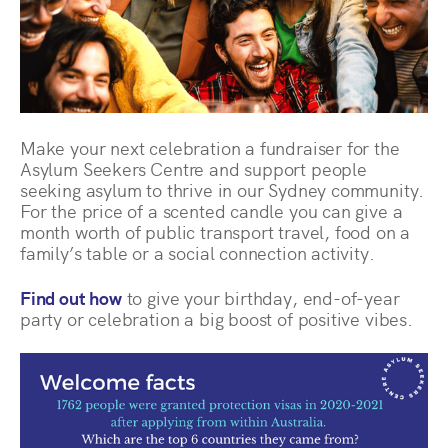
Make your next celebration a fundraiser for the
Asylum Seekers Centre and support people
seeking asylum to thrive in our Sydney community.
For the price of a scented candle you can give a
month worth of public transport travel, food on a
family’s table or a social connection activity.
Find out how
to give your birthday, end-of-year
party or celebration a big boost of positive vibes.