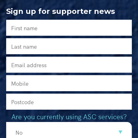
Sign up for supporter news
Are you currently using ASC services?