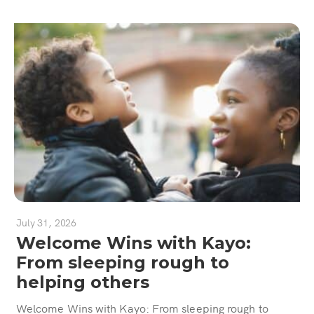
July 31, 2026
Welcome Wins with Kayo:
From sleeping rough to
helping others
Welcome Wins with Kayo: From sleeping rough to