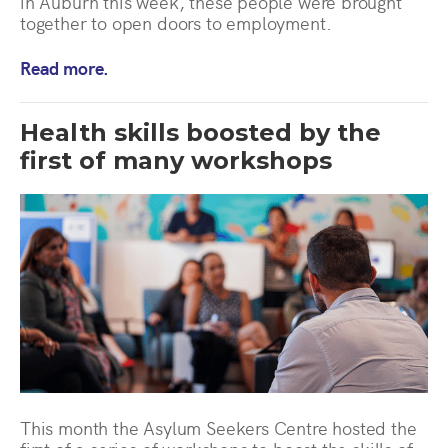
in Auburn this week, these people were brought
together to open doors to employment.
Read more.
Health skills boosted by the
first of many workshops
This month the Asylum Seekers Centre hosted the