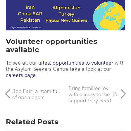
Volunteer opportunities
available
To see all our
latest opportunities to volunteer
with
the Asylum Seekers Centre take a look at our
careers page
.
Bring families joy
Job Fair: a room full
with access to the life
of open doors
support they need
Related Posts