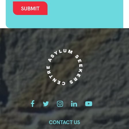
CONTACT US