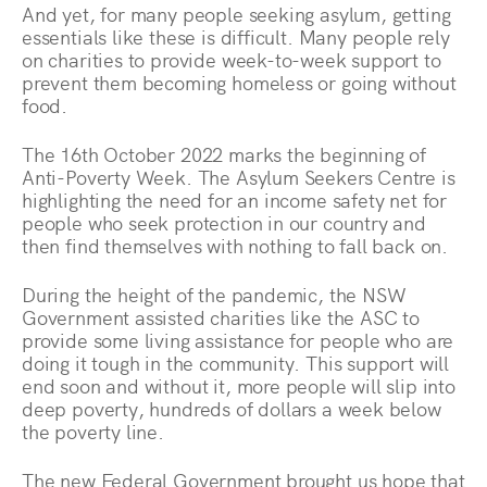
And yet, for many people seeking asylum, getting
essentials like these is difficult. Many people rely
on charities to provide week-to-week support to
prevent them becoming homeless or going without
food.
The 16th October 2022 marks the beginning of
Anti-Poverty Week. The Asylum Seekers Centre is
highlighting the need for an income safety net for
people who seek protection in our country and
then find themselves with nothing to fall back on.
During the height of the pandemic, the NSW
Government assisted charities like the ASC to
provide some living assistance for people who are
doing it tough in the community. This support will
end soon and without it, more people will slip into
deep poverty, hundreds of dollars a week below
the poverty line.
The new Federal Government brought us hope that