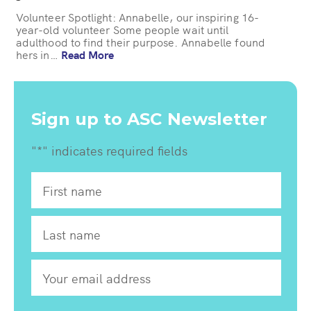
Volunteer Spotlight: Annabelle, our inspiring 16-
year-old volunteer Some people wait until
adulthood to find their purpose. Annabelle found
hers in…
Read More
Sign up to ASC Newsletter
"
*
" indicates required fields