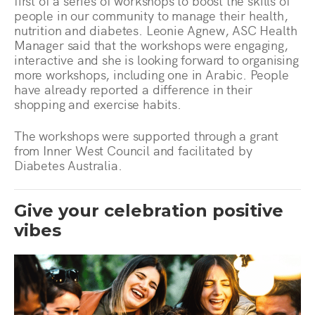
first of a series of workshops to boost the skills of
people in our community to manage their health,
nutrition and diabetes. Leonie Agnew, ASC Health
Manager said that the workshops were engaging,
interactive and she is looking forward to organising
more workshops, including one in Arabic. People
have already reported a difference in their
shopping and exercise habits.
The workshops were supported through a grant
from Inner West Council and facilitated by
Diabetes Australia.
Give your celebration positive
vibes