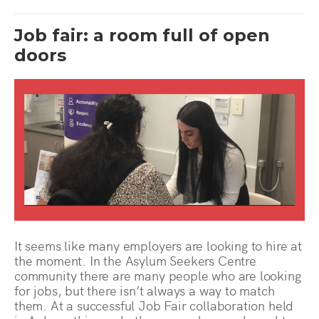
Job fair: a room full of open
doors
It seems like many employers are looking to hire at
the moment. In the Asylum Seekers Centre
community there are many people who are looking
for jobs, but there isn’t always a way to match
them. At a successful Job Fair collaboration held