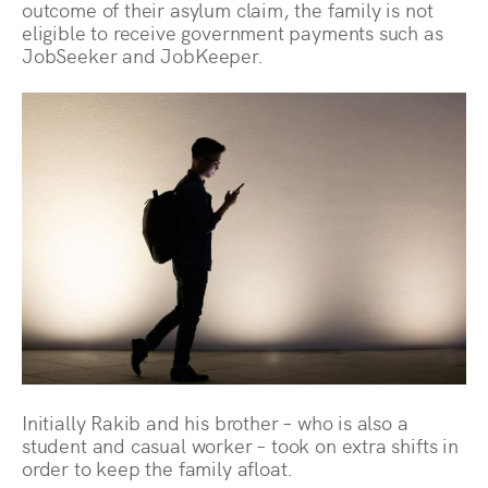
outcome of their asylum claim, the family is not
eligible to receive government payments such as
JobSeeker and JobKeeper.
Initially Rakib and his brother – who is also a
student and casual worker – took on extra shifts in
order to keep the family afloat.