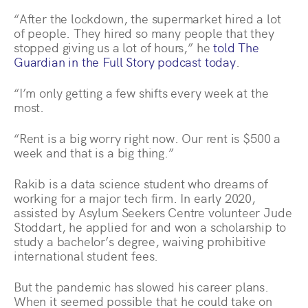
“After the lockdown, the supermarket hired a lot
of people. They hired so many people that they
stopped giving us a lot of hours,” he
told The
Guardian in the Full Story podcast today
.
“I’m only getting a few shifts every week at the
most.
“Rent is a big worry right now. Our rent is $500 a
week and that is a big thing.”
Rakib is a data science student who dreams of
working for a major tech firm. In early 2020,
assisted by Asylum Seekers Centre volunteer Jude
Stoddart, he applied for and won a scholarship to
study a bachelor’s degree, waiving prohibitive
international student fees.
But the pandemic has slowed his career plans.
When it seemed possible that he could take on