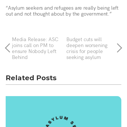
“Asylum seekers and refugees are really being left
out and not thought about by the government.”
Media Release: ASC
Budget cuts will
joins call on PM to
deepen worsening
ensure Nobody Left
crisis for people
Behind
seeking asylum
Related Posts