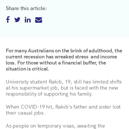
Share this article:
For many Australians on the brink of adulthood, the
current recession has wreaked stress and income
loss. For those without a financial buffer, the
situation is critical.
University student Rakib, 19, still has limited shifts
at his supermarket job, but is faced with the new
responsibility of supporting his family.
When COVID-19 hit, Rakib’s father and sister lost
their casual jobs.
As people on temporary visas, awaiting the