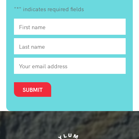
"
*
" indicates required fields