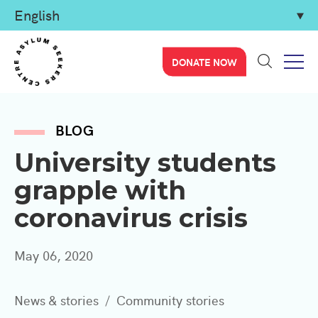
DONATE NOW
BLOG
University students
grapple with
coronavirus crisis
May 06, 2020
News & stories
Community stories