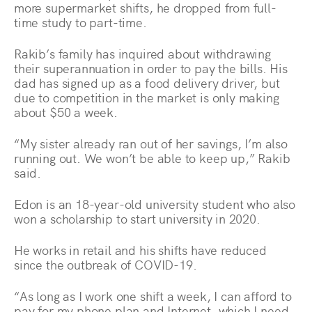
more supermarket shifts, he dropped from full-
time study to part-time.
Rakib’s family has inquired about withdrawing
their superannuation in order to pay the bills. His
dad has signed up as a food delivery driver, but
due to competition in the market is only making
about $50 a week.
“My sister already ran out of her savings, I’m also
running out. We won’t be able to keep up,” Rakib
said.
Edon is an 18-year-old university student who also
won a scholarship to start university in 2020.
He works in retail and his shifts have reduced
since the outbreak of COVID-19.
“As long as I work one shift a week, I can afford to
pay for my phone plan and Internet, which I need