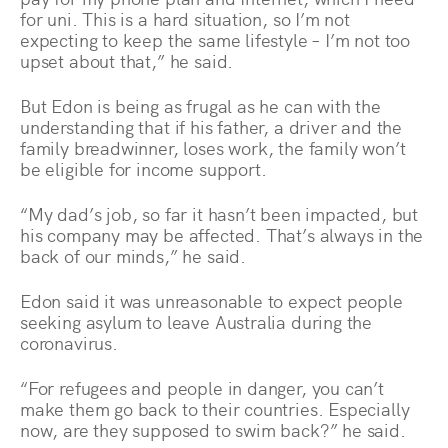
for uni. This is a hard situation, so I’m not
expecting to keep the same lifestyle – I’m not too
upset about that,” he said.
But Edon is being as frugal as he can with the
understanding that if his father, a driver and the
family breadwinner, loses work, the family won’t
be eligible for income support.
“My dad’s job, so far it hasn’t been impacted, but
his company may be affected. That’s always in the
back of our minds,” he said.
Edon said it was unreasonable to expect people
seeking asylum to leave Australia during the
coronavirus.
“For refugees and people in danger, you can’t
make them go back to their countries. Especially
now, are they supposed to swim back?” he said.