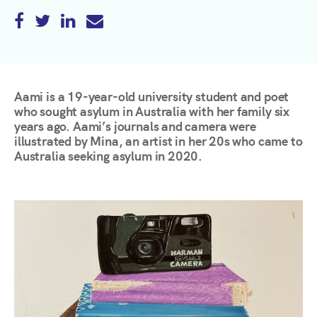
Aami is a 19-year-old university student and poet
who sought asylum in Australia with her family six
years ago. Aami’s journals and camera were
illustrated by Mina, an artist in her 20s who came to
Australia seeking asylum in 2020.