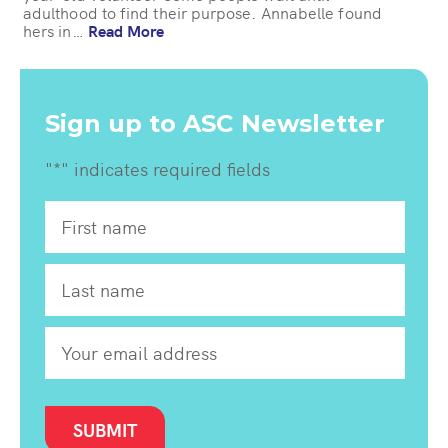
adulthood to find their purpose. Annabelle found
hers in…
Read More
Sign up to ASC Newsletter
"
*
" indicates required fields