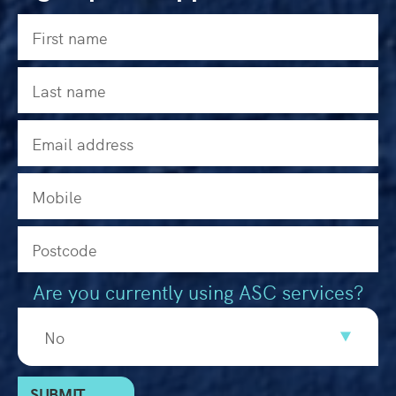
Are you currently using ASC services?