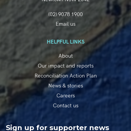
(02) 9078 1900
Email us
HELPFUL LINKS
About
Our impact and reports
Reconciliation Action Plan
News & stories
Careers
Contact us
Sign up for supporter news