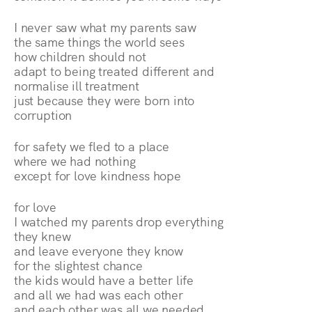
I never saw what my parents saw
the same things the world sees
how children should not
adapt to being treated different and
normalise ill treatment
just because they were born into
corruption
for safety we fled to a place
where we had nothing
except for love kindness hope
for love
I watched my parents drop everything
they knew
and leave everyone they know
for the slightest chance
the kids would have a better life
and all we had was each other
and each other was all we needed