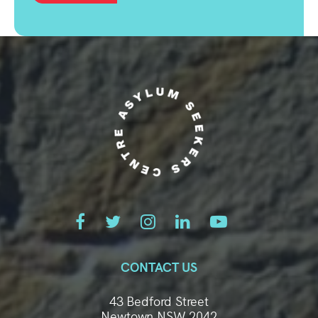
CONTACT US
43 Bedford Street
Newtown NSW 2042