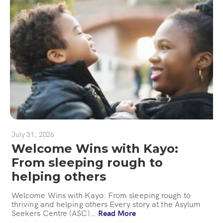
July 31, 2026
Welcome Wins with Kayo:
From sleeping rough to
helping others
Welcome Wins with Kayo: From sleeping rough to
thriving and helping others Every story at the Asylum
Seekers Centre (ASC)…
Read More