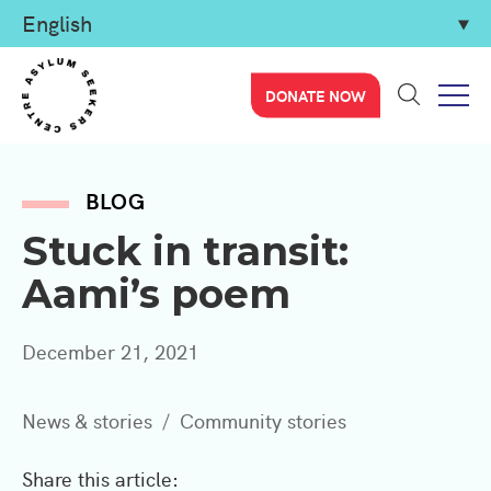
DONATE NOW
BLOG
Stuck in transit:
Aami’s poem
December 21, 2021
News & stories
Community stories
Share this article: