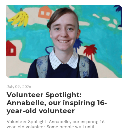
July 09, 2026
Volunteer Spotlight:
Annabelle, our inspiring 16-
year-old volunteer
Volunteer Spotlight: Annabelle, our inspiring 16-
year-old volunteer Some people wait until