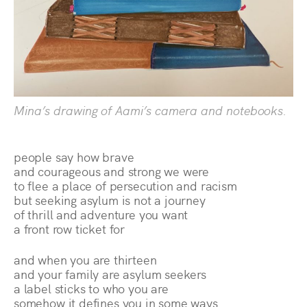
Mina’s drawing of Aami’s camera and notebooks.
people say how brave
and courageous and strong we were
to flee a place of persecution and racism
but seeking asylum is not a journey
of thrill and adventure you want
a front row ticket for
and when you are thirteen
and your family are asylum seekers
a label sticks to who you are
somehow it defines you in some ways