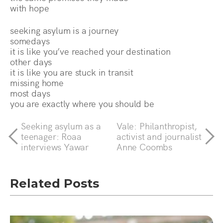
with hope
seeking asylum is a journey
somedays
it is like you’ve reached your destination
other days
it is like you are stuck in transit
missing home
most days
you are exactly where you should be
Seeking asylum as a
Vale: Philanthropist,
teenager: Roaa
activist and journalist
interviews Yawar
Anne Coombs
Related Posts