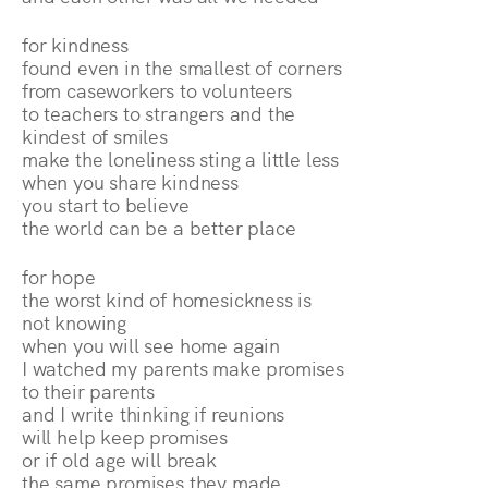
for kindness
found even in the smallest of corners
from caseworkers to volunteers
to teachers to strangers and the
kindest of smiles
make the loneliness sting a little less
when you share kindness
you start to believe
the world can be a better place
for hope
the worst kind of homesickness is
not knowing
when you will see home again
I watched my parents make promises
to their parents
and I write thinking if reunions
will help keep promises
or if old age will break
the same promises they made