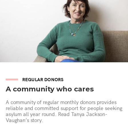
REGULAR DONORS
A community who cares
A community of regular monthly donors provides
reliable and committed support for people seeking
asylum all year round. Read Tanya Jackson-
Vaughan’s story.