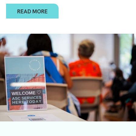
READ MORE