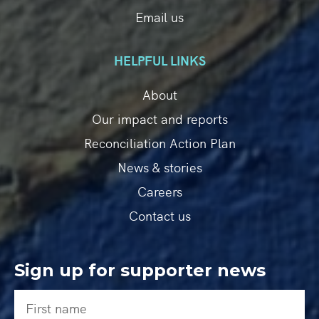
Email us
HELPFUL LINKS
About
Our impact and reports
Reconciliation Action Plan
News & stories
Careers
Contact us
Sign up for supporter news