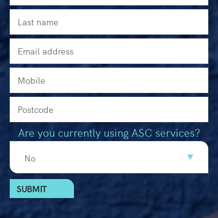
Are you currently using ASC services?