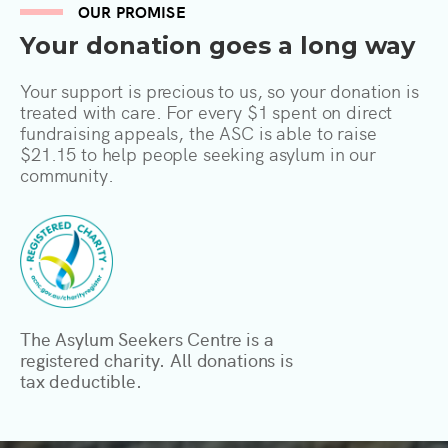
OUR PROMISE
Your donation goes a long way
Your support is precious to us, so your donation is
treated with care. For every $1 spent on direct
fundraising appeals, the ASC is able to raise
$21.15 to help people seeking asylum in our
community.
The Asylum Seekers Centre is a
registered charity. All donations is
tax deductible.