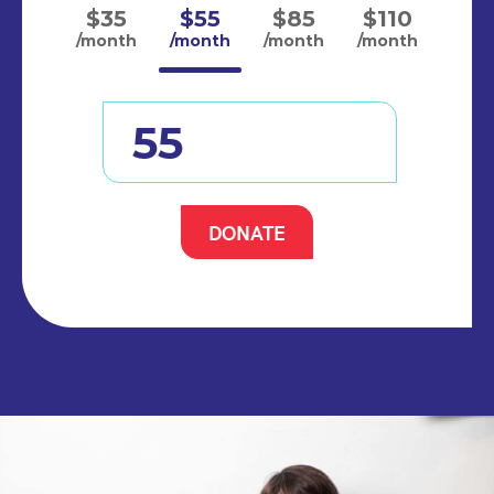
$35
$55
$85
$110
/month
/month
/month
/month