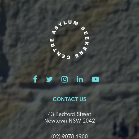
CONTACT US
43 Bedford Street
Newtown NSW 2042
(02) 9078 1900