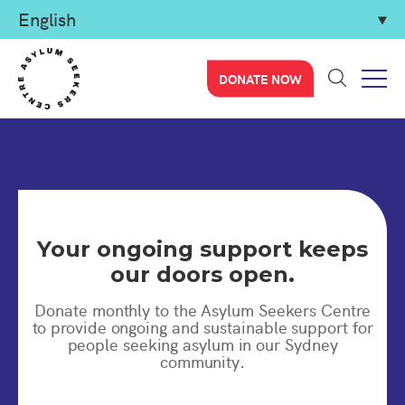
DONATE NOW
Your ongoing support keeps
our doors open.
Donate monthly to the Asylum Seekers Centre
to provide ongoing and sustainable support for
people seeking asylum in our Sydney
community.