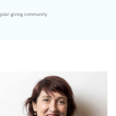
gular giving community