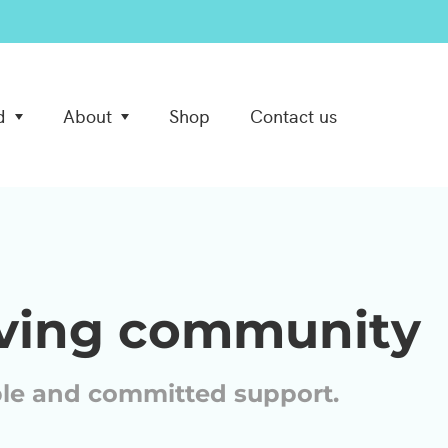
d
About
Shop
Contact us
iving community
ble and committed support.