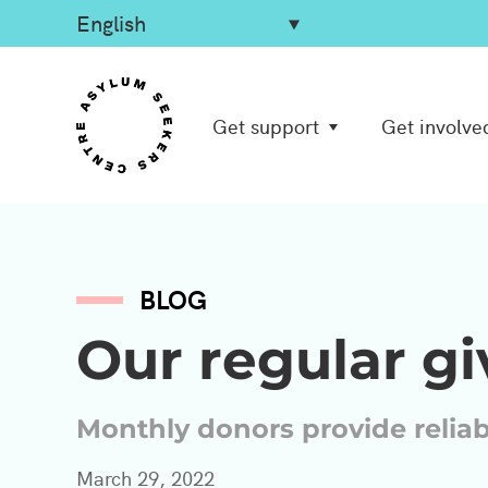
Get support
Get involve
BLOG
Our regular g
Monthly donors provide relia
March 29, 2022