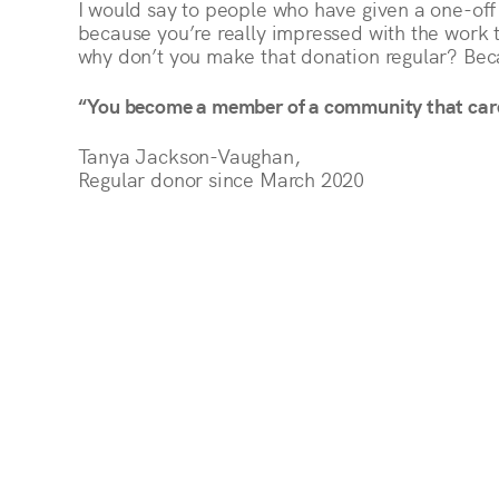
I would say to people who have given a one-off
because you’re really impressed with the work 
why don’t you make that donation regular? Beca
“You become a member of a community that car
Tanya Jackson-Vaughan,
Regular donor since March 2020