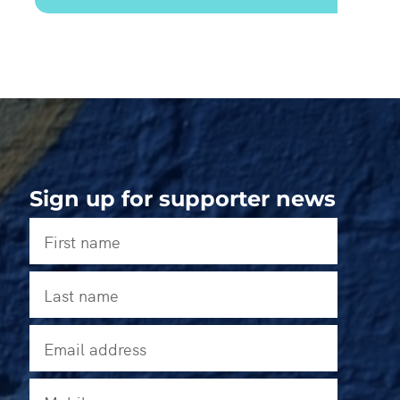
Sign up for supporter news