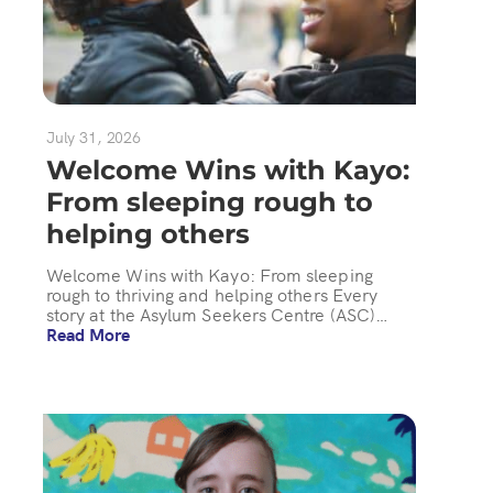
July 31, 2026
Welcome Wins with Kayo:
From sleeping rough to
helping others
Welcome Wins with Kayo: From sleeping
rough to thriving and helping others Every
story at the Asylum Seekers Centre (ASC)…
Read More