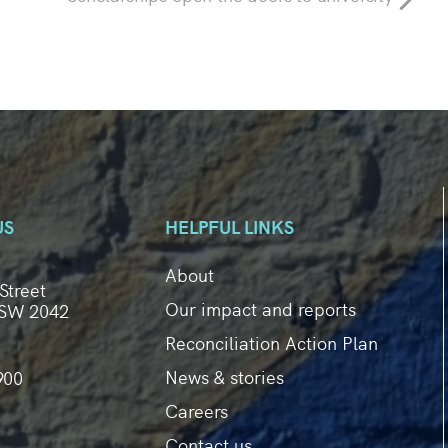
US
HELPFUL LINKS
About
Street
Our impact and reports
SW 2042
Reconciliation Action Plan
News & stories
900
Careers
Contact us