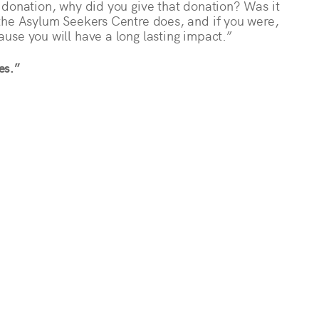
 donation, why did you give that donation? Was it
the Asylum Seekers Centre does, and if you were,
use you will have a long lasting impact.”
es.”