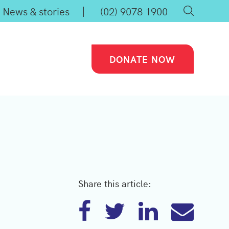
News & stories
(02) 9078 1900
DONATE NOW
Share this article: