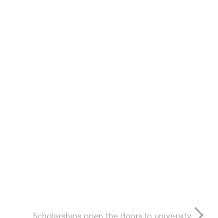
Scholarships open the doors to university