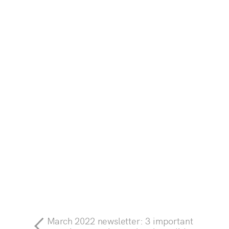
March 2022 newsletter: 3 important