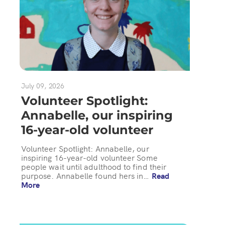
July 09, 2026
Volunteer Spotlight:
Annabelle, our inspiring
16-year-old volunteer
Volunteer Spotlight: Annabelle, our
inspiring 16-year-old volunteer Some
people wait until adulthood to find their
purpose. Annabelle found hers in…
Read
More