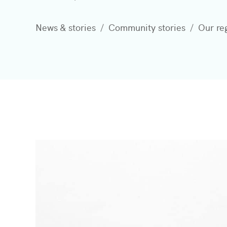
News & stories
Community stories
Our re