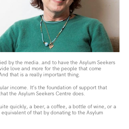
ified by the media..and to have the Asylum Seekers
ovide love and more for the people that come
nd that is a really important thing.
ular income. It’s the foundation of support that
that the Asylum Seekers Centre does.
te quickly, a beer, a coffee, a bottle of wine, or a
equivalent of that by donating to the Asylum