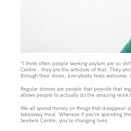
“I think often people seeking asylum are so vil
Centre… they are the antidote of that. They pr
through their doors, everybody feels welcome. A
Regular donors are people that provide that reg
allows people to actually do the amazing work 
We all spend money on things that disappear qui
takeaway meal. Whereas if you’re spending the 
Seekers Centre, you’re changing lives.