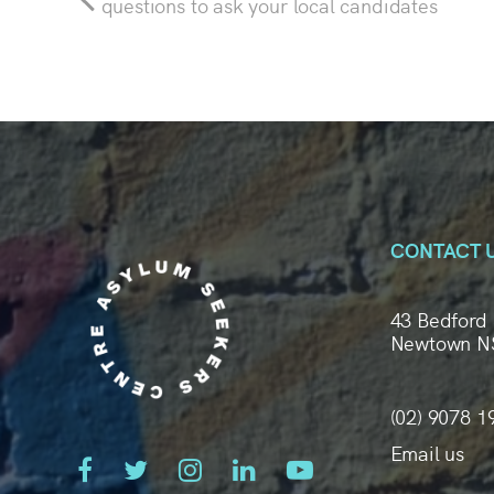
questions to ask your local candidates
CONTACT 
43 Bedford 
Newtown N
(02) 9078 1
Email us