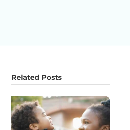
Related Posts