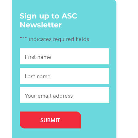
Sign up to ASC
Newsletter
"
*
" indicates required fields