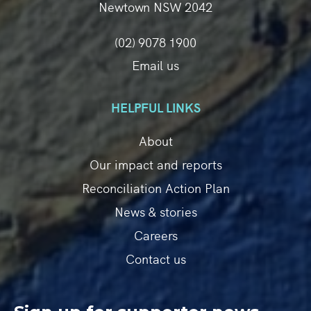
Newtown NSW 2042
(02) 9078 1900
Email us
HELPFUL LINKS
About
Our impact and reports
Reconciliation Action Plan
News & stories
Careers
Contact us