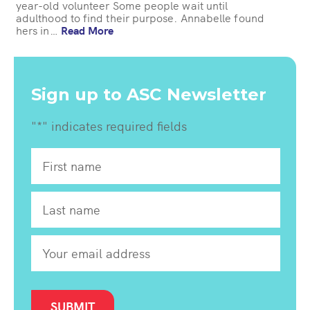
year-old volunteer Some people wait until
adulthood to find their purpose. Annabelle found
hers in…
Read More
Sign up to ASC Newsletter
"
*
" indicates required fields