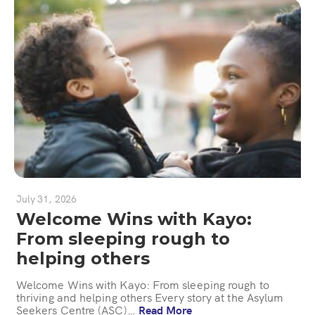
July 31, 2026
Welcome Wins with Kayo:
From sleeping rough to
helping others
Welcome Wins with Kayo: From sleeping rough to
thriving and helping others Every story at the Asylum
Seekers Centre (ASC)…
Read More