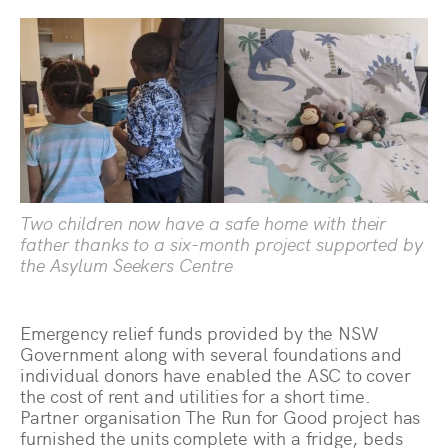
Two children now have a safe home with their
father thanks to a six-month project supported by
the Asylum Seekers Centre
Emergency relief funds provided by the NSW
Government along with several foundations and
individual donors have enabled the ASC to cover
the cost of rent and utilities for a short time.
Partner organisation The Run for Good project has
furnished the units complete with a fridge, beds