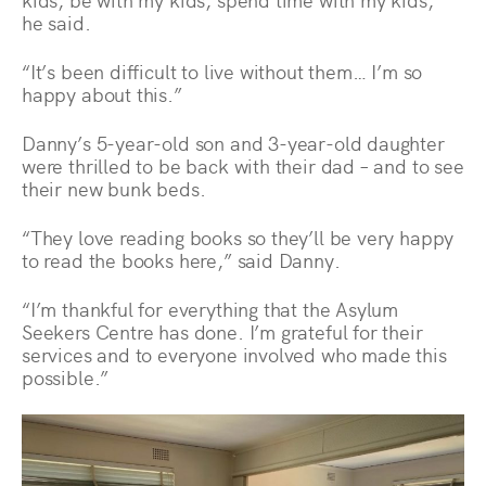
he said.
“It’s been difficult to live without them… I’m so
happy about this.”
Danny’s 5-year-old son and 3-year-old daughter
were thrilled to be back with their dad – and to see
their new bunk beds.
“They love reading books so they’ll be very happy
to read the books here,” said Danny.
“I’m thankful for everything that the Asylum
Seekers Centre has done. I’m grateful for their
services and to everyone involved who made this
possible.”