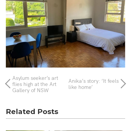
Asylum seeker’s art
Anika’s story: ‘It feels
flies high at the Art
like home’
Gallery of NSW
Related Posts