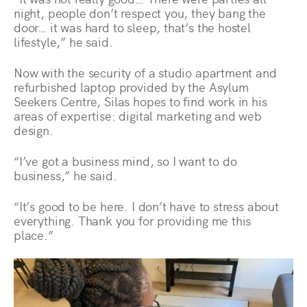
night, people don’t respect you, they bang the
door… it was hard to sleep, that’s the hostel
lifestyle,” he said.
Now with the security of a studio apartment and
refurbished laptop provided by the Asylum
Seekers Centre, Silas hopes to find work in his
areas of expertise: digital marketing and web
design.
“I’ve got a business mind, so I want to do
business,” he said.
“It’s good to be here. I don’t have to stress about
everything. Thank you for providing me this
place.”