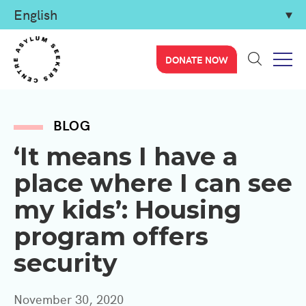
DONATE NOW
BLOG
‘It means I have a
place where I can see
my kids’: Housing
program offers
security
November 30, 2020