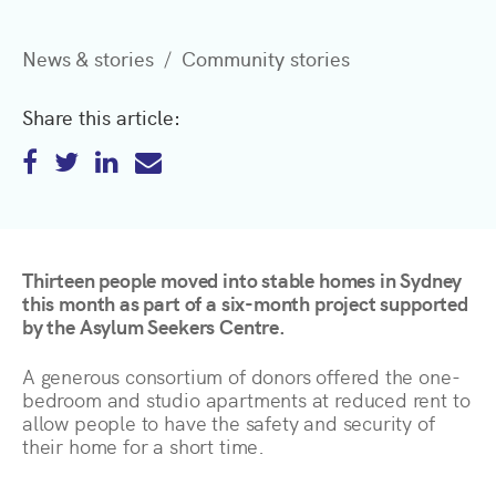
News & stories
Community stories
Share this article:
Thirteen people moved into stable homes in Sydney
this month as part of a six-month project supported
by the Asylum Seekers Centre.
A generous consortium of donors offered the one-
bedroom and studio apartments at reduced rent to
allow people to have the safety and security of
their home for a short time.