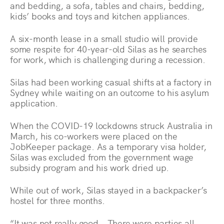
and bedding, a sofa, tables and chairs, bedding,
kids’ books and toys and kitchen appliances.
A six-month lease in a small studio will provide
some respite for 40-year-old Silas as he searches
for work, which is challenging during a recession.
Silas had been working casual shifts at a factory in
Sydney while waiting on an outcome to his asylum
application.
When the COVID-19 lockdowns struck Australia in
March, his co-workers were placed on the
JobKeeper package. As a temporary visa holder,
Silas was excluded from the government wage
subsidy program and his work dried up.
While out of work, Silas stayed in a backpacker’s
hostel for three months.
“It was not really good… There were parties all