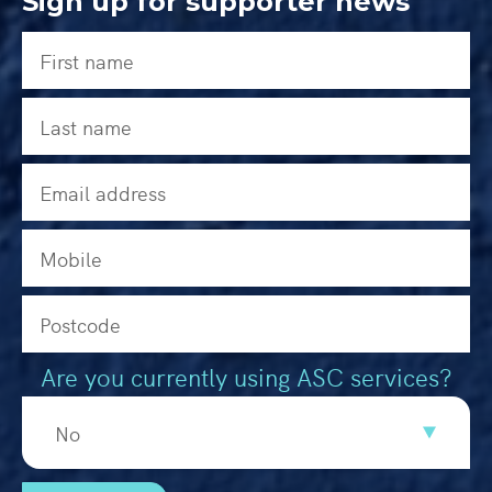
Sign up for supporter news
Are you currently using ASC services?