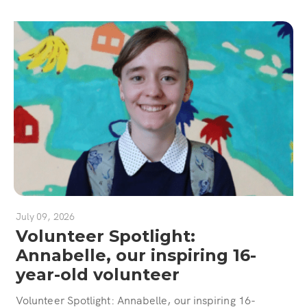
July 09, 2026
Volunteer Spotlight:
Annabelle, our inspiring 16-
year-old volunteer
Volunteer Spotlight: Annabelle, our inspiring 16-