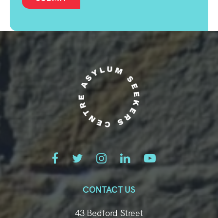
CONTACT US
43 Bedford Street