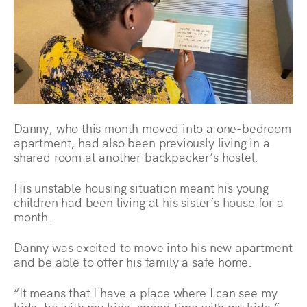
Danny, who this month moved into a one-bedroom
apartment, had also been previously living in a
shared room at another backpacker’s hostel.
His unstable housing situation meant his young
children had been living at his sister’s house for a
month.
Danny was excited to move into his new apartment
and be able to offer his family a safe home.
“It means that I have a place where I can see my
kids, be with my kids, spend time with my kids,”