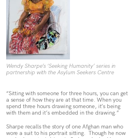
Wendy Sharpe’s ‘Seeking Humanity’ series in
partnership with the Asylum Seekers Centre
“Sitting with someone for three hours, you can get
a sense of how they are at that time. When you
spend three hours drawing someone, it’s being
with them and it’s embedded in the drawing.”
Sharpe recalls the story of one Afghan man who
wore a suit to his portrait sitting. Though he now