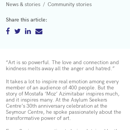
News & stories
Community stories
Share this article:
“Art is so powerful. The love and connection and
kindness melts away all the anger and hatred.”
It takes a lot to inspire real emotion among every
member of an audience of 400 people. But the
story of Mostafa ‘Moz’ Azimitabar inspires much,
and it inspires many. At the Asylum Seekers
Centre’s 30th anniversary celebration at the
Seymour Centre, he spoke passionately about the
transformative power of art.