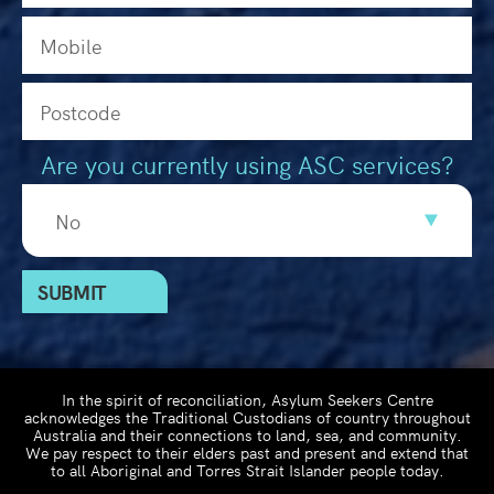
Are you currently using ASC services?
In the spirit of reconciliation, Asylum Seekers Centre
acknowledges the Traditional Custodians of country throughout
Australia and their connections to land, sea, and community.
We pay respect to their elders past and present and extend that
to all Aboriginal and Torres Strait Islander people today.