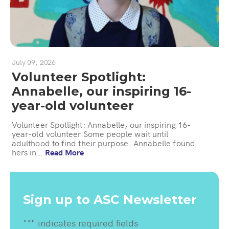
July 09, 2026
Volunteer Spotlight:
Annabelle, our inspiring 16-
year-old volunteer
Volunteer Spotlight: Annabelle, our inspiring 16-
year-old volunteer Some people wait until
adulthood to find their purpose. Annabelle found
hers in…
Read More
Sign up to ASC Newsletter
"
*
" indicates required fields