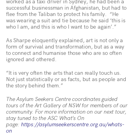
worked as a taxi driver in Sydney, he had been a
successful businessman in Afghanistan, but had to
flee from the Taliban to protect his family. “He
was wearing a suit and tie because he said ‘this is
who I am, and this is who I want to be again’.”
As Sharpe eloquently explained, art is not only a
form of survival and transformation, but as a way
to connect and humanise those who are so often
ignored and othered.
“It is very often the arts that can really touch us.
Not just statistically or as facts, but as people and
the story behind them.”
The Asylum Seekers Centre coordinates guided
tours of the Art Gallery of NSW for members of our
community. For more information on our next tour,
stay tuned to the ASC What’s On
page:
https://asylumseekerscentre.org.au/whats-
on