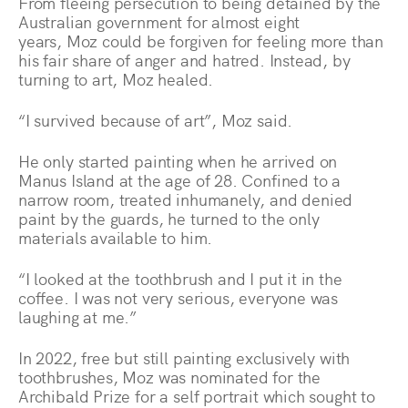
From fleeing persecution to being detained by the
Australian government for almost eight
years, Moz could be forgiven for feeling more than
his fair share of anger and hatred. Instead, by
turning to art, Moz healed.
“I survived because of art”, Moz said.
He only started painting when he arrived on
Manus Island at the age of 28. Confined to a
narrow room, treated inhumanely, and denied
paint by the guards, he turned to the only
materials available to him.
“I looked at the toothbrush and I put it in the
coffee. I was not very serious, everyone was
laughing at me.”
In 2022, free but still painting exclusively with
toothbrushes, Moz was nominated for the
Archibald Prize for a self portrait which sought to