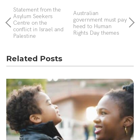
Statement from the
Australian
Asylum Seekers
government must pay
Centre on the
heed to Human
conflict in Israel and
Rights Day themes
Palestine
Related Posts