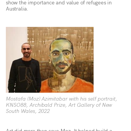
show the importance and value of refugees in
Australia.
Mostafa (Moz) Azimitabar with his self portrait,
KNSO88, Archibald Prize, Art Gallery of New
South Wales, 2022
Art did more than save Moz. It helped build a