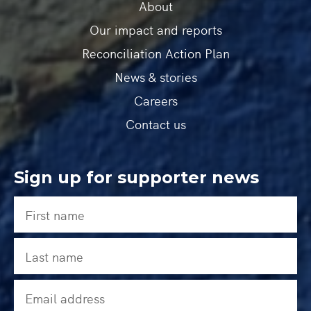
About
Our impact and reports
Reconciliation Action Plan
News & stories
Careers
Contact us
Sign up for supporter news