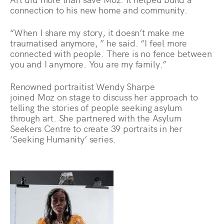
connection to his new home and community.
“When I share my story, it doesn’t make me
traumatised anymore, ” he said. “I feel more
connected with people. There is no fence between
you and I anymore. You are my family.”
Renowned portraitist Wendy Sharpe
joined Moz on stage to discuss her approach to
telling the stories of people seeking asylum
through art. She partnered with the Asylum
Seekers Centre to create 39 portraits in her
‘Seeking Humanity’ series.