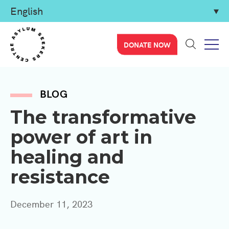
DONATE NOW
BLOG
The transformative
power of art in
healing and
resistance
December 11, 2023