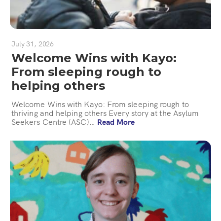
July 31, 2026
Welcome Wins with Kayo:
From sleeping rough to
helping others
Welcome Wins with Kayo: From sleeping rough to
thriving and helping others Every story at the Asylum
Seekers Centre (ASC)…
Read More