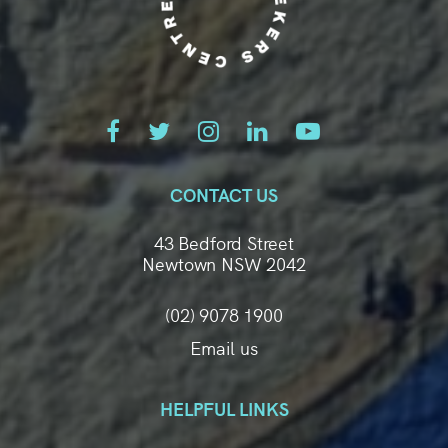
CONTACT US
43 Bedford Street
Newtown NSW 2042
(02) 9078 1900
Email us
HELPFUL LINKS