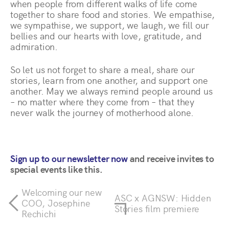
when people from different walks of life come
together to share food and stories. We empathise,
we sympathise, we support, we laugh, we fill our
bellies and our hearts with love, gratitude, and
admiration.
So let us not forget to share a meal, share our
stories, learn from one another, and support one
another. May we always remind people around us
– no matter where they come from – that they
never walk the journey of motherhood alone.
Sign up to our newsletter now
and receive invites to
special events like this.
Welcoming our new
ASC x AGNSW: Hidden
COO, Josephine
Stories film premiere
Rechichi