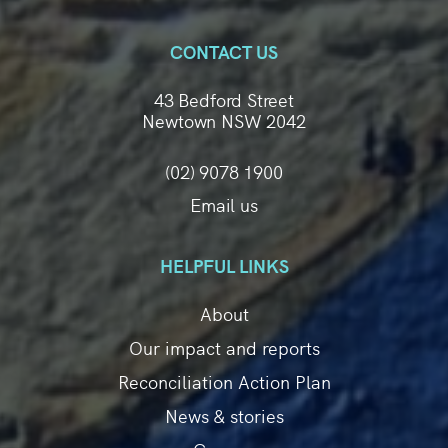
CONTACT US
43 Bedford Street
Newtown NSW 2042
(02) 9078 1900
Email us
HELPFUL LINKS
About
Our impact and reports
Reconciliation Action Plan
News & stories