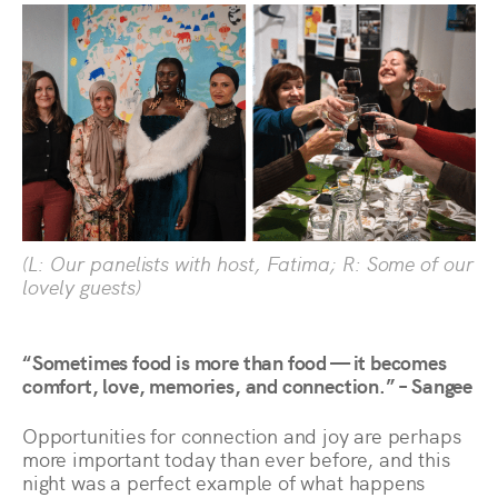
(L: Our panelists with host, Fatima; R: Some of our
lovely guests)
“Sometimes food is more than food — it becomes
comfort, love, memories, and connection.” – Sangee
Opportunities for connection and joy are perhaps
more important today than ever before, and this
night was a perfect example of what happens