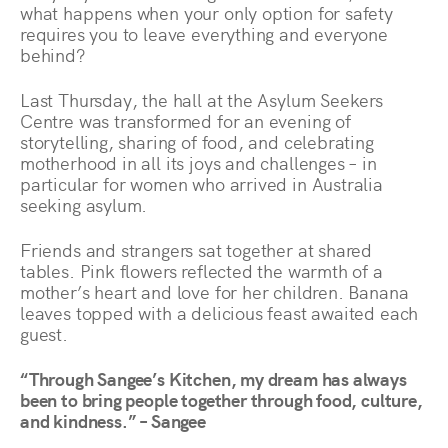
what happens when your only option for safety
requires you to leave everything and everyone
behind?
Last Thursday, the hall at the Asylum Seekers
Centre was transformed for an evening of
storytelling, sharing of food, and celebrating
motherhood in all its joys and challenges – in
particular for women who arrived in Australia
seeking asylum.
Friends and strangers sat together at shared
tables. Pink flowers reflected the warmth of a
mother’s heart and love for her children. Banana
leaves topped with a delicious feast awaited each
guest.
“Through Sangee’s Kitchen, my dream has always
been to bring people together through food, culture,
and kindness.” – Sangee