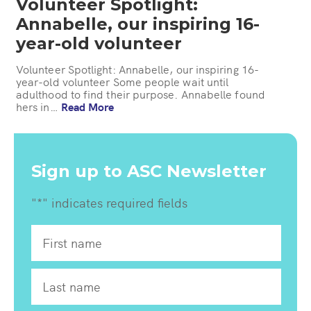
Volunteer Spotlight:
Annabelle, our inspiring 16-
year-old volunteer
Volunteer Spotlight: Annabelle, our inspiring 16-
year-old volunteer Some people wait until
adulthood to find their purpose. Annabelle found
hers in…
Read More
Sign up to ASC Newsletter
"
*
" indicates required fields