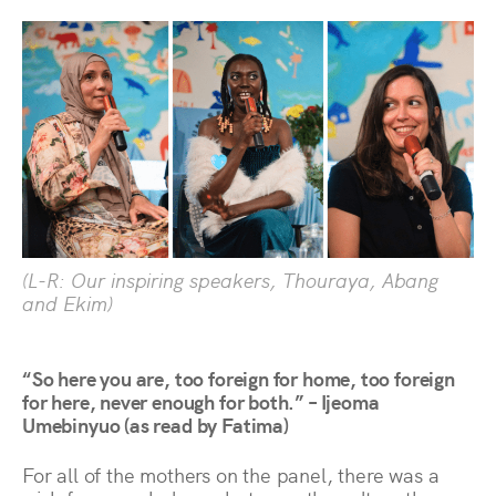
(L-R: Our inspiring speakers, Thouraya, Abang
and Ekim)
“So here you are, too foreign for home, too foreign
for here, never enough for both.” – Ijeoma
Umebinyuo (as read by Fatima)
For all of the mothers on the panel, there was a