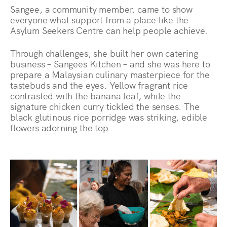
Sangee, a community member, came to show
everyone what support from a place like the
Asylum Seekers Centre can help people achieve.
Through challenges, she built her own catering
business – Sangees Kitchen – and she was here to
prepare a Malaysian culinary masterpiece for the
tastebuds and the eyes. Yellow fragrant rice
contrasted with the banana leaf, while the
signature chicken curry tickled the senses. The
black glutinous rice porridge was striking, edible
flowers adorning the top.