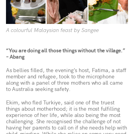
A colourful Malaysian feast by Sangee
“You are doing all those things without the village.”
– Abang
As bellies filled, the evening’s host, Fatima, a staff
member and refugee, took to the microphone
along with a panel of three mothers who all came
to Australia seeking safety.
Ekim, who fled Turkiye, said one of the truest
things about motherhood; it is the most fulfilling
experience of her life, while also being the most
challenging. She recognised the challenge of not
having her parents to call on if she needs help with
child-minding. While she relies on some very good