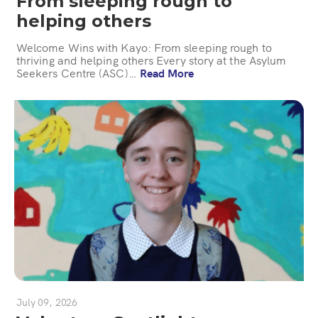
From sleeping rough to
helping others
Welcome Wins with Kayo: From sleeping rough to
thriving and helping others Every story at the Asylum
Seekers Centre (ASC)…
Read More
July 09, 2026