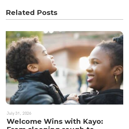
Related Posts
July 31, 2026
Welcome Wins with Kayo: