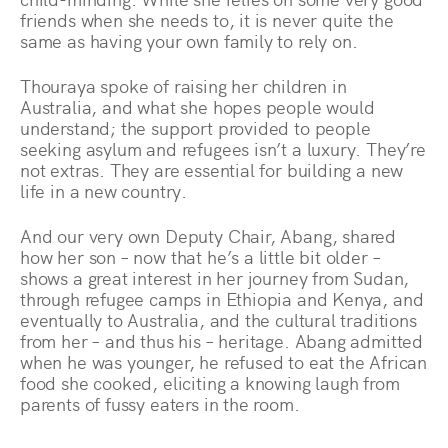
friends when she needs to, it is never quite the
same as having your own family to rely on.
Thouraya spoke of raising her children in
Australia, and what she hopes people would
understand; the support provided to people
seeking asylum and refugees isn’t a luxury. They’re
not extras. They are essential for building a new
life in a new country.
And our very own Deputy Chair, Abang, shared
how her son – now that he’s a little bit older –
shows a great interest in her journey from Sudan,
through refugee camps in Ethiopia and Kenya, and
eventually to Australia, and the cultural traditions
from her – and thus his – heritage. Abang admitted
when he was younger, he refused to eat the African
food she cooked, eliciting a knowing laugh from
parents of fussy eaters in the room.