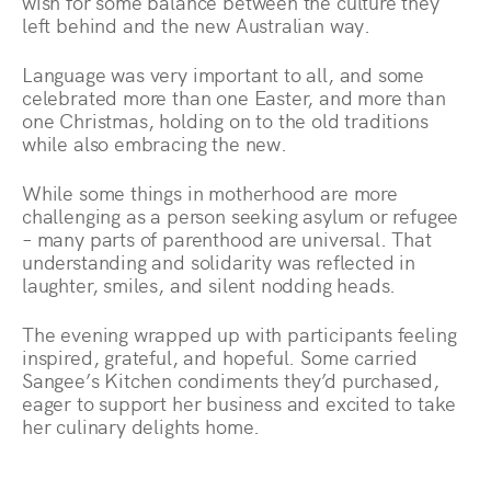
wish for some balance between the culture they
left behind and the new Australian way.
Language was very important to all, and some
celebrated more than one Easter, and more than
one Christmas, holding on to the old traditions
while also embracing the new.
While some things in motherhood are more
challenging as a person seeking asylum or refugee
– many parts of parenthood are universal. That
understanding and solidarity was reflected in
laughter, smiles, and silent nodding heads.
The evening wrapped up with participants feeling
inspired, grateful, and hopeful. Some carried
Sangee’s Kitchen condiments they’d purchased,
eager to support her business and excited to take
her culinary delights home.