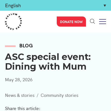
DONATE NOW
BLOG
ASC special event:
Dining with Mum
May 28, 2026
News & stories
Community stories
Share this article: