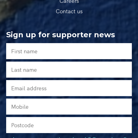
Careers
Contact us
Sign up for supporter news