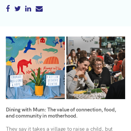
Dining with Mum: The value of connection, food,
and community in motherhood.
They say it takes a village to raise a child, but