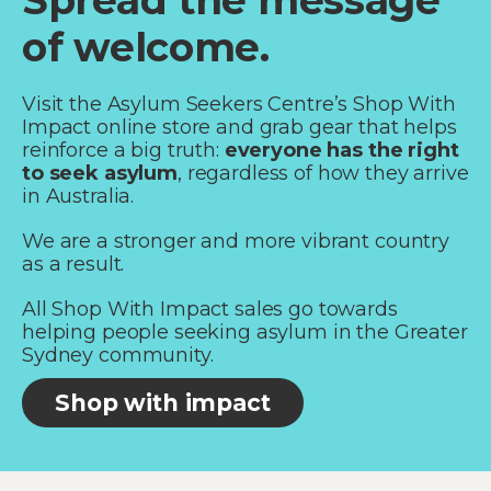
Spread the message
of welcome.
Visit the Asylum Seekers Centre’s Shop With
Impact online store and grab gear that helps
reinforce a big truth:
everyone has the right
to seek asylum
, regardless of how they arrive
in Australia.
We are a stronger and more vibrant country
as a result.
All Shop With Impact sales go towards
helping people seeking asylum in the Greater
Sydney community.
Shop with impact