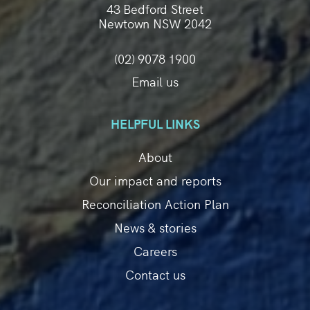
43 Bedford Street
Newtown NSW 2042
(02) 9078 1900
Email us
HELPFUL LINKS
About
Our impact and reports
Reconciliation Action Plan
News & stories
Careers
Contact us