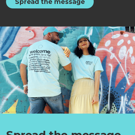
Spread the message