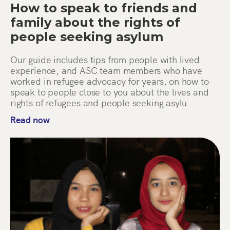
How to speak to friends and
family about the rights of
people seeking asylum
Our guide includes tips from people with lived
experience, and ASC team members who have
worked in refugee advocacy for years, on how to
speak to people close to you about the lives and
rights of refugees and people seeking asylu
Read now