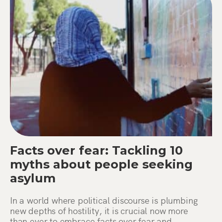
Facts over fear: Tackling 10
myths about people seeking
asylum
In a world where political discourse is plumbing
new depths of hostility, it is crucial now more
than ever to embrace facts over fear and