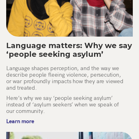
Language matters: Why we say
‘people seeking asylum’
Language shapes perception, and the way we
describe people fleeing violence, persecution,
or war profoundly impacts how they are viewed
and treated.
Here’s why we say ‘people seeking asylum’
instead of ‘asylum seekers’ when we speak of
our community.
Learn more