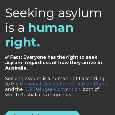
Seeking asylum
is a
human
right.
✅ Fact: Everyone has the right to seek
asylum, regardless of how they arrive in
Australia.
Seeking asylum is a human right according
to the
Universal Declaration of Human Rights
and the
1951 Refugee Convention
, both of
which Australia is a signatory.