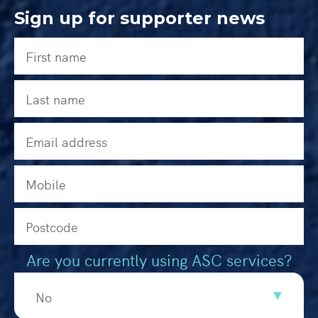
Sign up for supporter news
Are you currently using ASC services?