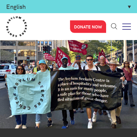
DONATE NOW