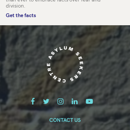
division.
Get the facts
CONTACT US