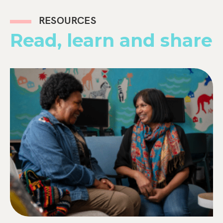
RESOURCES
Read, learn and share