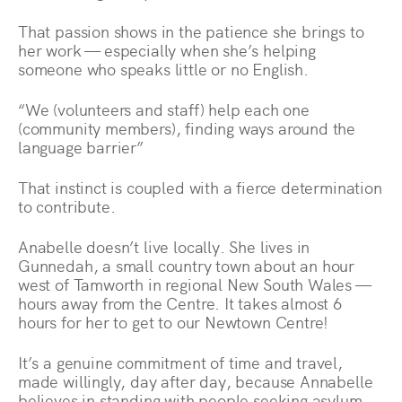
That passion shows in the patience she brings to
her work — especially when she’s helping
someone who speaks little or no English.
“We (volunteers and staff) help each one
(community members), finding ways around the
language barrier”
That instinct is coupled with a fierce determination
to contribute.
Anabelle doesn’t live locally. She lives in
Gunnedah, a small country town about an hour
west of Tamworth in regional New South Wales —
hours away from the Centre. It takes almost 6
hours for her to get to our Newtown Centre!
It’s a genuine commitment of time and travel,
made willingly, day after day, because Annabelle
believes in standing with people seeking asylum