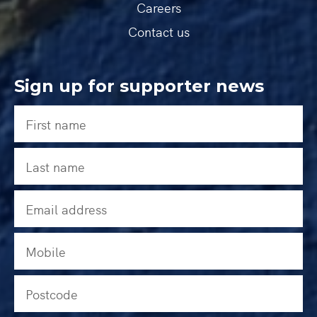
Careers
Contact us
Sign up for supporter news