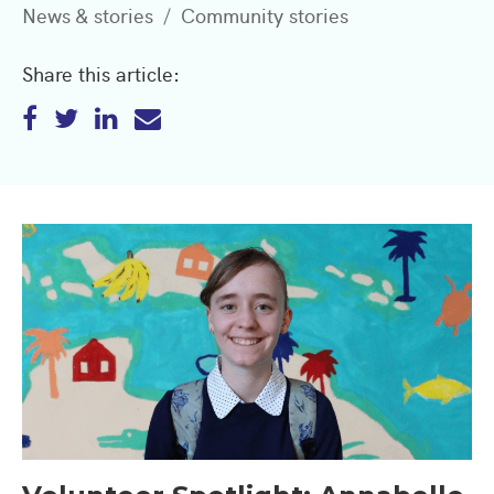
News & stories
Community stories
Share this article: