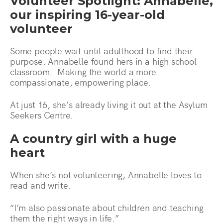
Volunteer Spotlight: Annabelle,
our inspiring 16-year-old
volunteer
Some people wait until adulthood to find their
purpose. Annabelle found hers in a high school
classroom. Making the world a more
compassionate, empowering place.
At just 16, she’s already living it out at the Asylum
Seekers Centre.
A country girl with a huge
heart
When she’s not volunteering, Annabelle loves to
read and write.
“I’m also passionate about children and teaching
them the right ways in life.”