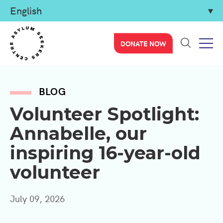
DONATE NOW
BLOG
Volunteer Spotlight:
Annabelle, our
inspiring 16-year-old
volunteer
July 09, 2026