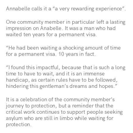
Annabelle calls it a “a very rewarding experience”.
One community member in particular left a lasting
impression on Anabelle. It was a man who had
waited ten years for a permanent visa.
“He had been waiting a shocking amount of time
for a permanent visa. 10 years in fact.
“I found this impactful, because that is such a long
time to have to wait, and it is an immense
handicap, as certain rules have to be followed,
hindering this gentleman’s dreams and hopes.”
It is a celebration of the community member’s
journey to protection, but a reminder that the
critical work continues to support people seeking
asylum who are still in limbo while waiting for
protection.