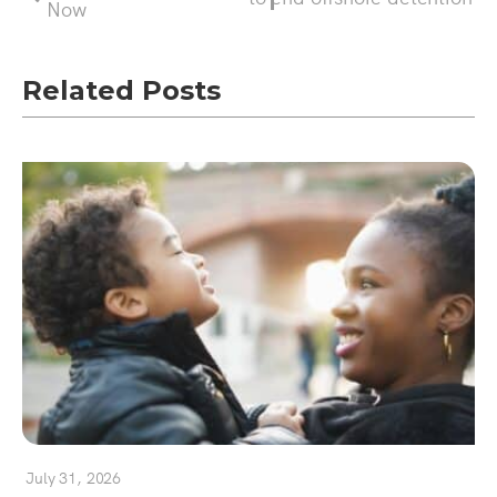
Now
Related Posts
July 31, 2026