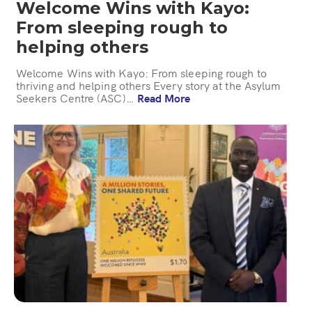
Welcome Wins with Kayo:
From sleeping rough to
helping others
Welcome Wins with Kayo: From sleeping rough to
thriving and helping others Every story at the Asylum
Seekers Centre (ASC)…
Read More