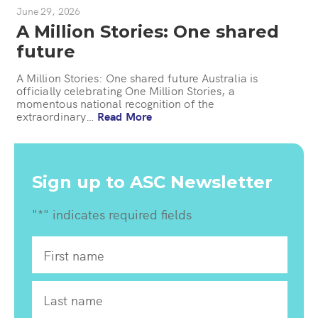
June 29, 2026
A Million Stories: One shared
future
A Million Stories: One shared future Australia is
officially celebrating One Million Stories, a
momentous national recognition of the
extraordinary…
Read More
Sign up to ASC Newsletter
"
*
" indicates required fields