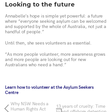
Looking to the future
Annabelle’s hope is simple yet powerful: a future
where “everyone seeking asylum can be welcomed
and supported by the whole of Australia, not just a
handful of people.”
Until then, she sees volunteers as essential.
“As more people volunteer, more awareness grows
and more people are looking out for new
Australians who need a hand.”
Learn how to volunteer at the Asylum Seekers
Centre
Why NSW Needs a
13 years of cruelty: Time
Human Rights Act
to end offshore detention