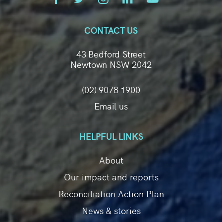
CONTACT US
43 Bedford Street
Newtown NSW 2042
(02) 9078 1900
Email us
HELPFUL LINKS
About
Our impact and reports
Reconciliation Action Plan
News & stories