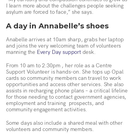
I learn more about the challenges people seeking
asylum are forced to face,” she says.
A day in Annabelle’s shoes
Anabelle arrives at 10am sharp, grabs her laptop
and joins the very welcoming team of volunteers
manning the
Every Day support
desk.
From 10 am to 2:30pm , her role as a Centre
Support Volunteer is hands-on. She tops up Opal
cards so community members can travel to work
opportunities and access other services. She also
assists in recharging phone plans – a critical lifeline
for those needing to contact government agencies,
employment and training prospects, and
community engagement activities.
Some days also include a shared meal with other
volunteers and community members.