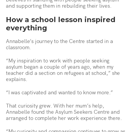
and supporting them in rebuilding their lives.
How a school lesson inspired
everything
Annabelle’s journey to the Centre started in a
classroom.
“My inspiration to work with people seeking
asylum began a couple of years ago, when my
teacher did a section on refugees at school,” she
explains.
“I was captivated and wanted to know more.”
That curiosity grew. With her mum’s help,
Annabelle found the Asylum Seekers Centre and
arranged to complete her work experience there.
“My curiosity and compassion continues to grow as