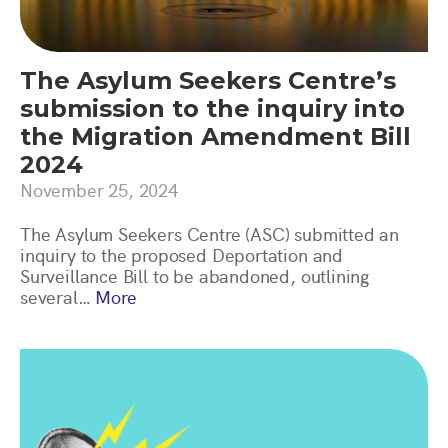
The Asylum Seekers Centre’s
submission to the inquiry into
the Migration Amendment Bill
2024
November 25, 2024
The Asylum Seekers Centre (ASC) submitted an
inquiry to the proposed Deportation and
Surveillance Bill to be abandoned, outlining
several…
More