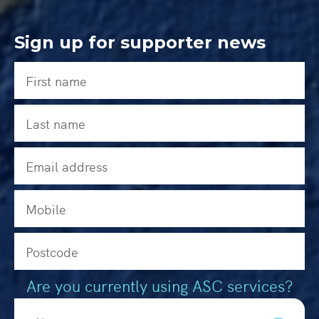
Sign up for supporter news
Are you currently using ASC services?