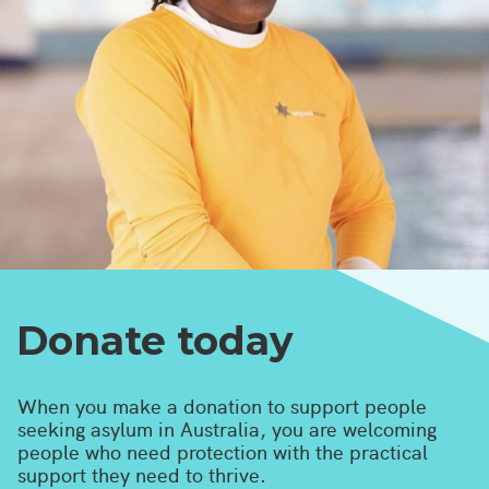
Donate today
When you make a donation to support people
seeking asylum in Australia, you are welcoming
people who need protection with the practical
support they need to thrive.