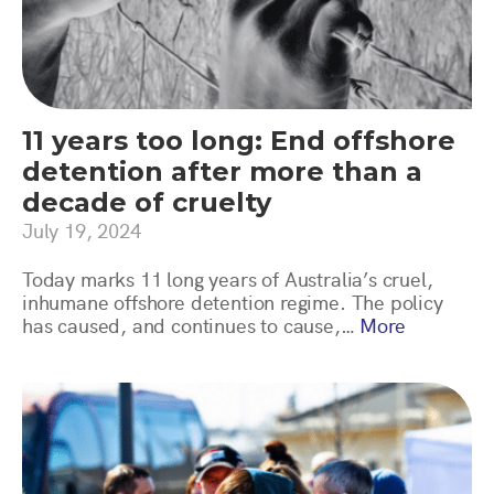
11 years too long: End offshore
detention after more than a
decade of cruelty
July 19, 2024
Today marks 11 long years of Australia’s cruel,
inhumane offshore detention regime. The policy
has caused, and continues to cause,…
More