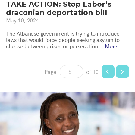
TAKE ACTION: Stop Labor’s
draconian deportation bill
May 10, 2024
The Albanese government is trying to introduce
laws that would force people seeking asylum to
choose between prison or persecution….
More
Page
of 10