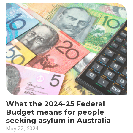
What the 2024-25 Federal
Budget means for people
seeking asylum in Australia
May 22, 2024