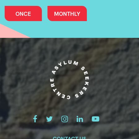
ONCE
MONTHLY
CONTACT US