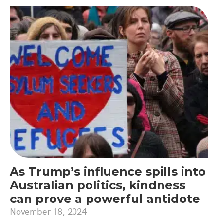
As Trump’s influence spills into
Australian politics, kindness
can prove a powerful antidote
November 18, 2024