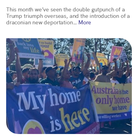
This month we’ve seen the double gutpunch of a
Trump triumph overseas, and the introduction of a
draconian new deportation…
More