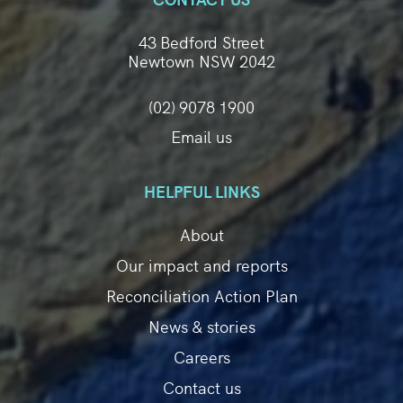
43 Bedford Street
Newtown NSW 2042
(02) 9078 1900
Email us
HELPFUL LINKS
About
Our impact and reports
Reconciliation Action Plan
News & stories
Careers
Contact us