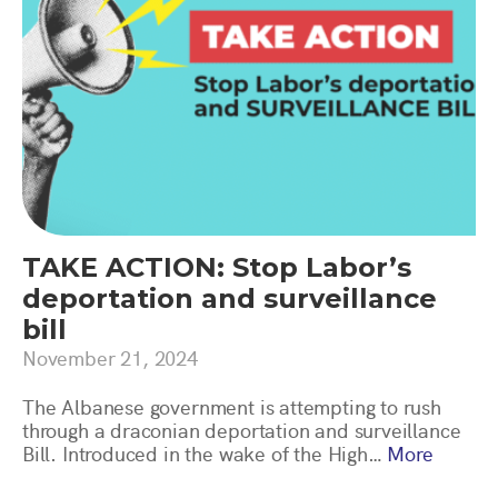
TAKE ACTION: Stop Labor’s
deportation and surveillance
bill
November 21, 2024
The Albanese government is attempting to rush
through a draconian deportation and surveillance
Bill. Introduced in the wake of the High…
More