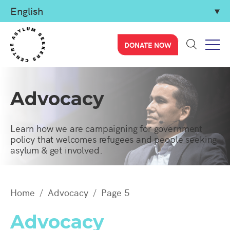
DONATE NOW
Advocacy
Learn how we are campaigning for government
policy that welcomes refugees and people seeking
asylum & get involved.
Home
Advocacy
Page 5
Advocacy