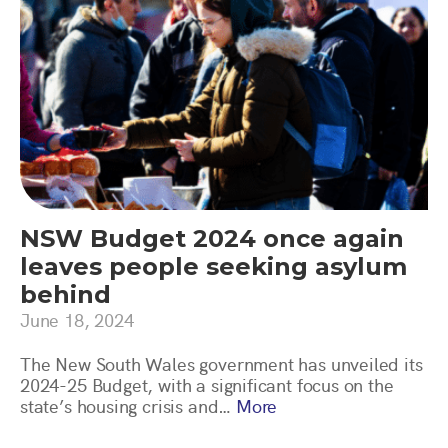
NSW Budget 2024 once again
leaves people seeking asylum
behind
June 18, 2024
The New South Wales government has unveiled its
2024-25 Budget, with a significant focus on the
state’s housing crisis and…
More