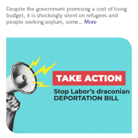
Despite the government promising a cost of living
budget, it is shockingly silent on refugees and
people seeking asylum, some…
More