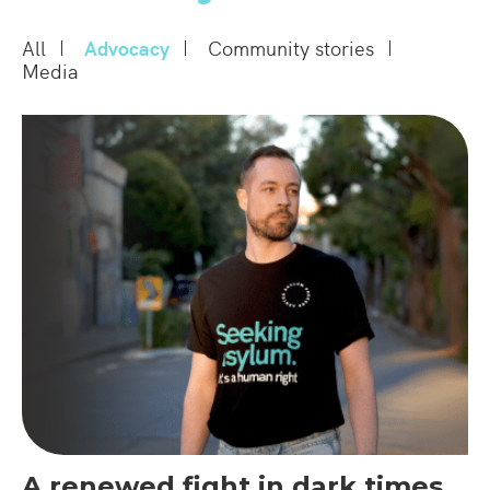
All
Advocacy
Community stories
Media
A renewed fight in dark times