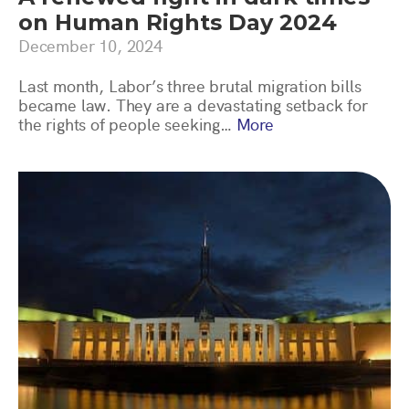
on Human Rights Day 2024
December 10, 2024
Last month, Labor’s three brutal migration bills
became law. They are a devastating setback for
the rights of people seeking…
More