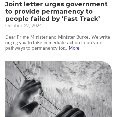
Joint letter urges government
to provide permanency to
people failed by ‘Fast Track’
October 22, 2024
Dear Prime Minister and Minister Burke, We write
urging you to take immediate action to provide
pathways to permanency for…
More