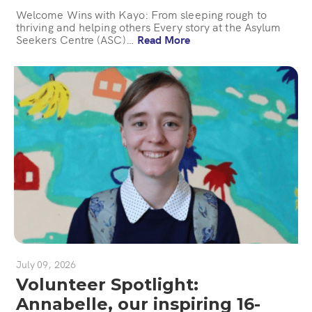
Welcome Wins with Kayo: From sleeping rough to
thriving and helping others Every story at the Asylum
Seekers Centre (ASC)…
Read More
July 09, 2026
Volunteer Spotlight:
Annabelle, our inspiring 16-