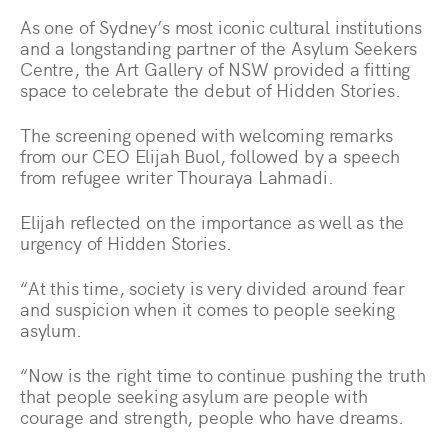
As one of Sydney’s most iconic cultural institutions
and a longstanding partner of the Asylum Seekers
Centre, the Art Gallery of NSW provided a fitting
space to celebrate the debut of Hidden Stories.
The screening opened with welcoming remarks
from our CEO Elijah Buol, followed by a speech
from refugee writer Thouraya Lahmadi.
Elijah reflected on the importance as well as the
urgency of Hidden Stories.
“At this time, society is very divided around fear
and suspicion when it comes to people seeking
asylum.
“Now is the right time to continue pushing the truth
that people seeking asylum are people with
courage and strength, people who have dreams.