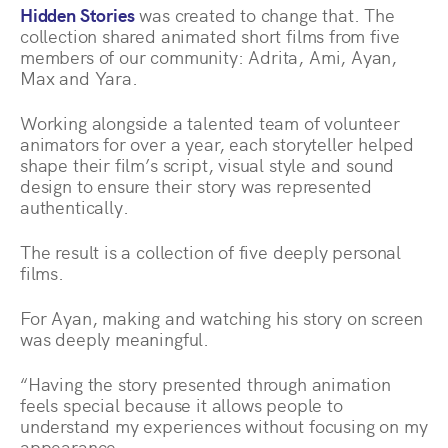
Hidden Stories
was created to change that. The
collection shared animated short films from five
members of our community: Adrita, Ami, Ayan,
Max and Yara.
Working alongside a talented team of volunteer
animators for over a year, each storyteller helped
shape their film’s script, visual style and sound
design to ensure their story was represented
authentically.
The result is a collection of five deeply personal
films.
For Ayan, making and watching his story on screen
was deeply meaningful.
“Having the story presented through animation
feels special because it allows people to
understand my experiences without focusing on my
appearance.