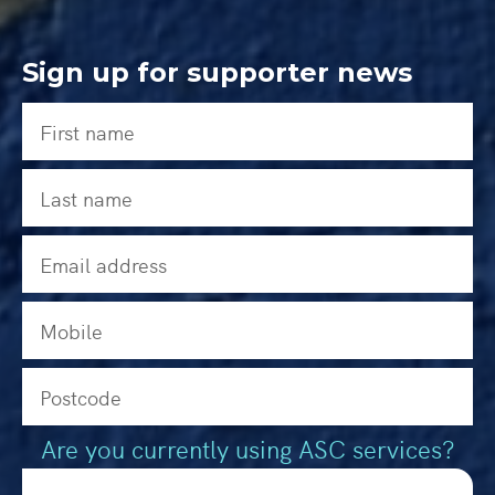
Sign up for supporter news
Are you currently using ASC services?