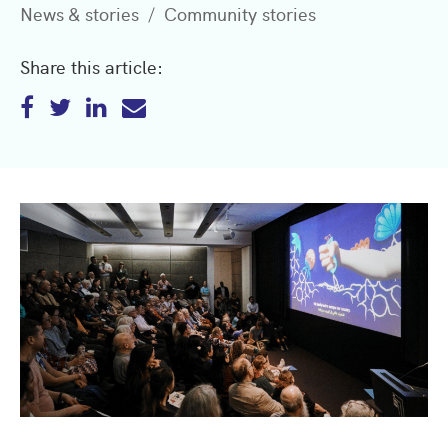
News & stories
Community stories
Share this article: