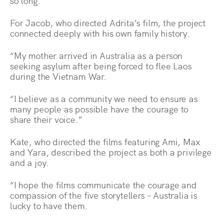
so long.”
For Jacob, who directed Adrita’s film, the project
connected deeply with his own family history.
“My mother arrived in Australia as a person
seeking asylum after being forced to flee Laos
during the Vietnam War.
“I believe as a community we need to ensure as
many people as possible have the courage to
share their voice.”
Kate, who directed the films featuring Ami, Max
and Yara, described the project as both a privilege
and a joy.
“I hope the films communicate the courage and
compassion of the five storytellers – Australia is
lucky to have them.