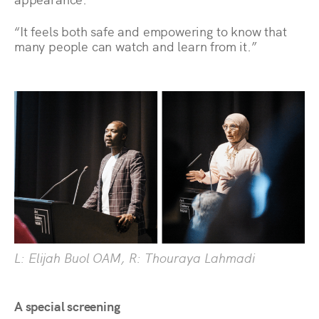
“It feels both safe and empowering to know that
many people can watch and learn from it.”
L: Elijah Buol OAM, R: Thouraya Lahmadi
A special screening