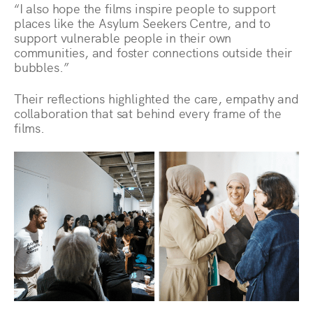
“I also hope the films inspire people to support
places like the Asylum Seekers Centre, and to
support vulnerable people in their own
communities, and foster connections outside their
bubbles.”
Their reflections highlighted the care, empathy and
collaboration that sat behind every frame of the
films.