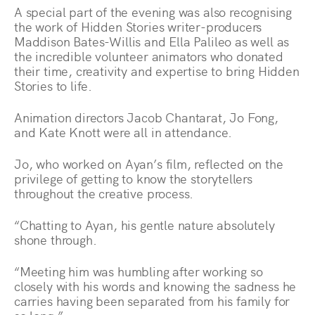
A special part of the evening was also recognising
the work of Hidden Stories writer-producers
Maddison Bates-Willis and Ella Palileo as well as
the incredible volunteer animators who donated
their time, creativity and expertise to bring Hidden
Stories to life.
Animation directors Jacob Chantarat, Jo Fong,
and Kate Knott were all in attendance.
Jo, who worked on Ayan’s film, reflected on the
privilege of getting to know the storytellers
throughout the creative process.
“Chatting to Ayan, his gentle nature absolutely
shone through.
“Meeting him was humbling after working so
closely with his words and knowing the sadness he
carries having been separated from his family for