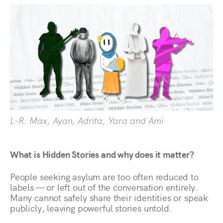
L-R: Max, Ayan, Adrita, Yara and Ami
What is Hidden Stories and why does it matter?
People seeking asylum are too often reduced to
labels — or left out of the conversation entirely.
Many cannot safely share their identities or speak
publicly, leaving powerful stories untold.