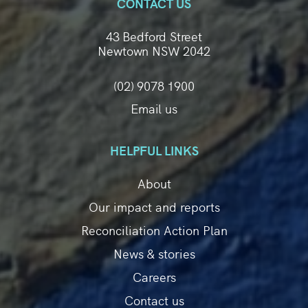
CONTACT US
43 Bedford Street
Newtown NSW 2042
(02) 9078 1900
Email us
HELPFUL LINKS
About
Our impact and reports
Reconciliation Action Plan
News & stories
Careers
Contact us