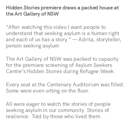
Hidden Stories premiere draws a packed house at
the Art Gallery of NSW
“After watching this video I want people to
understand that seeking asylum is a human right
and each of us has a story.” — Adrita, storyteller,
person seeking asylum
The Art Gallery of NSW was packed to capacity
for the premiere screening of Asylum Seekers
Centre’s Hidden Stories during Refugee Week.
Every seat at the Centenary Auditorium was filled.
Some were even sitting on the floor.
All were eager to watch the stories of people
seeking asylum in our community. Stories of
resilience. Told by those who lived them.