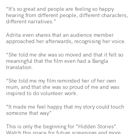
“It’s so great and people are feeling so happy
hearing from different people, different characters,
different narratives.”
Adrita even shares that an audience member
approached her afterwards, recognising her voice.
“She told me she was so moved and that it felt so
meaningful that the film even had a Bangla
translation.
“She told me my film reminded her of her own
mum, and that she was so proud of me and was
inspired to do volunteer work.
“It made me feel happy that my story could touch
someone that way”
This is only the beginning for *Hidden Stories*.
Watch this space for future screenings and more