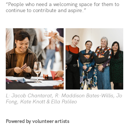
“People who need a welcoming space for them to
continue to contribute and aspire.”
L: Jacob Chantarat, R: Maddison Bates-Willis, Jo
Fong, Kate Knott & Ella Palileo
Powered by volunteer artists