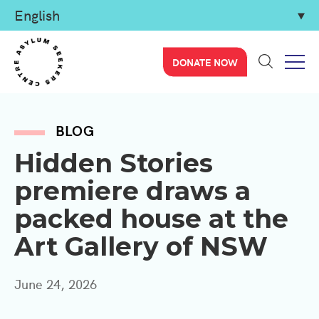
DONATE NOW
BLOG
Hidden Stories
premiere draws a
packed house at the
Art Gallery of NSW
June 24, 2026