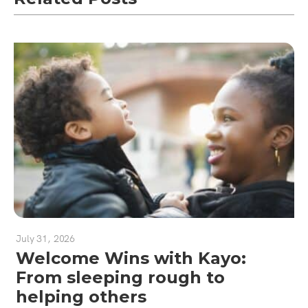
July 31, 2026
Welcome Wins with Kayo:
From sleeping rough to
helping others