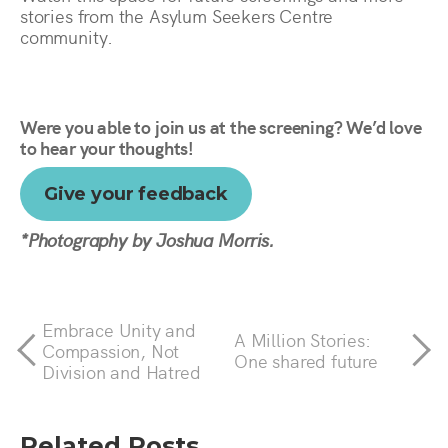
stories from the Asylum Seekers Centre
community.
Were you able to join us at the screening? We’d love
to hear your thoughts!
Give your feedback
*Photography by Joshua Morris.
Embrace Unity and
A Million Stories:
Compassion, Not
One shared future
Division and Hatred
Related Posts