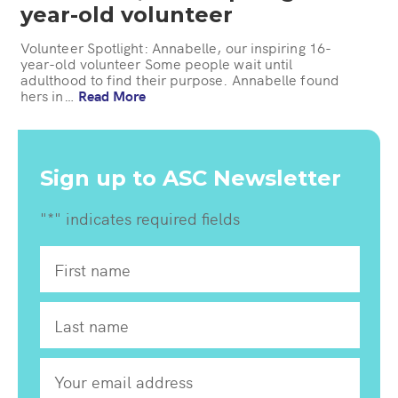
year-old volunteer
Volunteer Spotlight: Annabelle, our inspiring 16-
year-old volunteer Some people wait until
adulthood to find their purpose. Annabelle found
hers in…
Read More
Sign up to ASC Newsletter
"
*
" indicates required fields