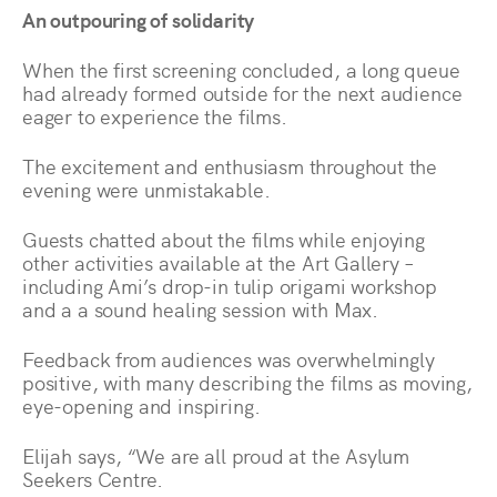
An outpouring of solidarity
When the first screening concluded, a long queue
had already formed outside for the next audience
eager to experience the films.
The excitement and enthusiasm throughout the
evening were unmistakable.
Guests chatted about the films while enjoying
other activities available at the Art Gallery –
including Ami’s drop-in tulip origami workshop
and a a sound healing session with Max.
Feedback from audiences was overwhelmingly
positive, with many describing the films as moving,
eye-opening and inspiring.
Elijah says, “We are all proud at the Asylum
Seekers Centre.