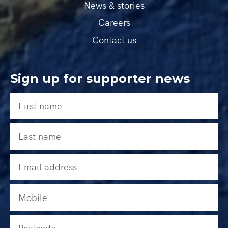
News & stories
Careers
Contact us
Sign up for supporter news