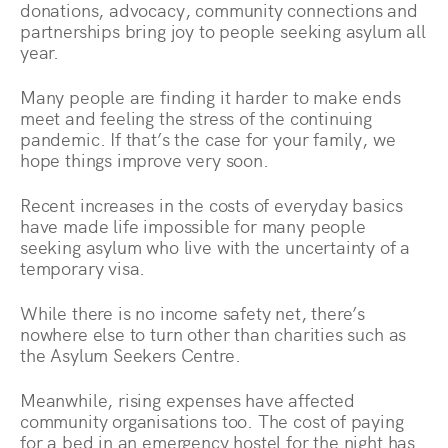
donations, advocacy, community connections and
partnerships bring joy to people seeking asylum all
year.
Many people are finding it harder to make ends
meet and feeling the stress of the continuing
pandemic. If that’s the case for your family, we
hope things improve very soon.
Recent increases in the costs of everyday basics
have made life impossible for many people
seeking asylum who live with the uncertainty of a
temporary visa.
While there is no income safety net, there’s
nowhere else to turn other than charities such as
the Asylum Seekers Centre.
Meanwhile, rising expenses have affected
community organisations too. The cost of paying
for a bed in an emergency hostel for the night has