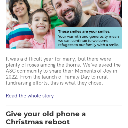
It was a difficult year for many, but there were
plenty of roses among the thorns. We’ve asked the
ASC community to share their Moments of Joy in
2022. From the launch of Family Day to rural
fundraising efforts, this is what they chose.
Read the whole story
Give your old phone a
Christmas reboot